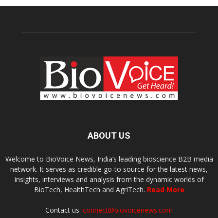
ABOUT US
Welcome to BioVoice News, India’s leading bioscience B2B media
network. It serves as credible go-to source for the latest news,
insights, interviews and analysis from the dynamic worlds of
BioTech, HealthTech and AgriTech.
Read More
Contact us:
connect@biovoicenews.com