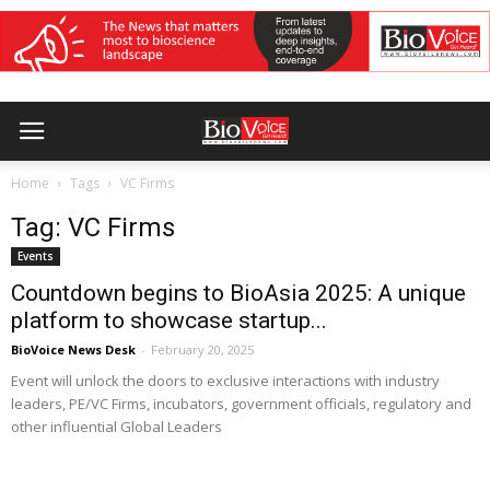
Home
Tags
VC Firms
Tag: VC Firms
Events
Countdown begins to BioAsia 2025: A unique
platform to showcase startup...
BioVoice News Desk
-
February 20, 2025
Event will unlock the doors to exclusive interactions with industry
leaders, PE/VC Firms, incubators, government officials, regulatory and
other influential Global Leaders