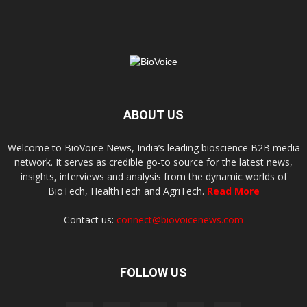
ABOUT US
Welcome to BioVoice News, India’s leading bioscience B2B media
network. It serves as credible go-to source for the latest news,
insights, interviews and analysis from the dynamic worlds of
BioTech, HealthTech and AgriTech.
Read More
Contact us:
connect@biovoicenews.com
FOLLOW US