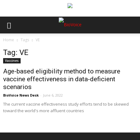
Home
Tags
VE
Tag: VE
Vaccines
Age-based eligibility method to measure
vaccine effectiveness in data-deficient
scenarios
BioVoice News Desk
-
June 6, 2022
The current vaccine effectiveness study efforts tend to be skewed
toward the world's more affluent countries