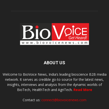
ABOUT US
Welcome to BioVoice News, India’s leading bioscience B2B media
network. It serves as credible go-to source for the latest news,
insights, interviews and analysis from the dynamic worlds of
BioTech, HealthTech and AgriTech.
Read More
Contact us:
connect@biovoicenews.com