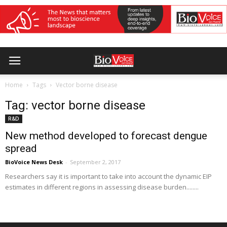
Home
Tags
Vector borne disease
Tag: vector borne disease
R&D
New method developed to forecast dengue
spread
BioVoice News Desk
-
September 2, 2017
Researchers say it is important to take into account the dynamic EIP
estimates in different regions in assessing disease burden........