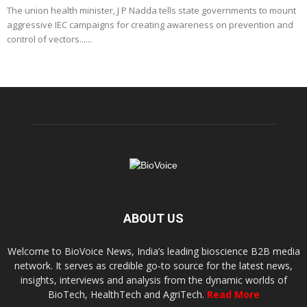
The union health minister, J P Nadda tells state governments to mount
aggressive IEC campaigns for creating awareness on prevention and
control of vectors......
ABOUT US
Welcome to BioVoice News, India’s leading bioscience B2B media
network. It serves as credible go-to source for the latest news,
insights, interviews and analysis from the dynamic worlds of
BioTech, HealthTech and AgriTech.
Read More