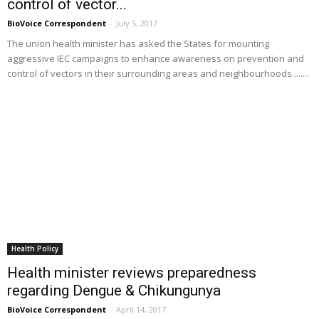
control of vector...
BioVoice Correspondent
-
July 5, 2017
The union health minister has asked the States for mounting
aggressive IEC campaigns to enhance awareness on prevention and
control of vectors in their surrounding areas and neighbourhoods........
Health Policy
Health minister reviews preparedness
regarding Dengue & Chikungunya
BioVoice Correspondent
-
April 14, 2017