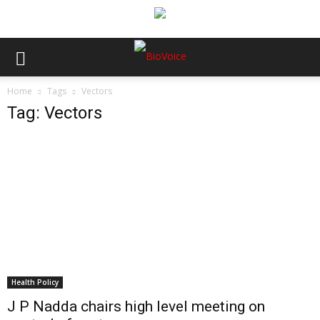
Home
Tags
Vectors
Tag: Vectors
Health Policy
J P Nadda chairs high level meeting on