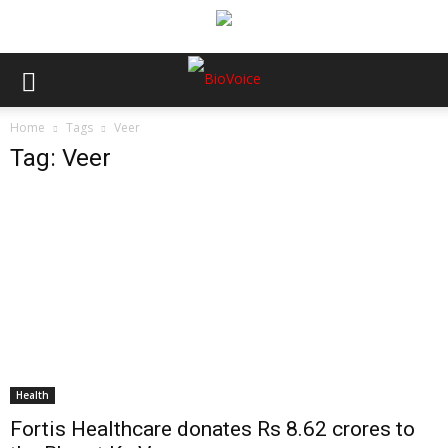
Home
Tags
Veer
Tag: Veer
Health
Fortis Healthcare donates Rs 8.62 crores to