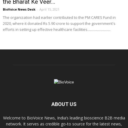
the Bharat Ke Veer...
BioVoice News Desk
-
April 15, 2021
The organization had earlier contributed to the PM CARES Fund in
2020, where it donated Rs 5.90 crore to support the government's
efforts in setting up effective healthcare facilities...........................
ABOUT US
Welcome to BioVoice News, India’s leading bioscience B2B media
network. It serves as credible go-to source for the latest news,