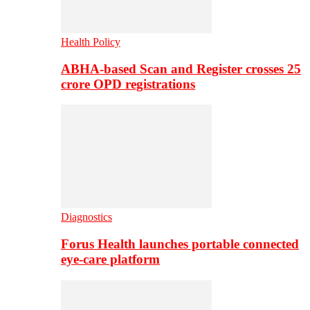
Health Policy
ABHA-based Scan and Register crosses 25
crore OPD registrations
Diagnostics
Forus Health launches portable connected
eye-care platform