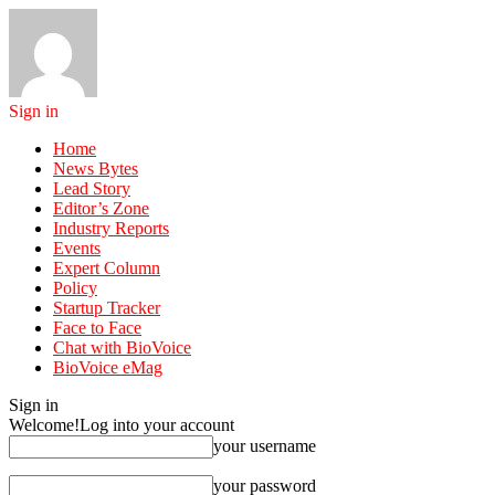
Sign in
Home
News Bytes
Lead Story
Editor’s Zone
Industry Reports
Events
Expert Column
Policy
Startup Tracker
Face to Face
Chat with BioVoice
BioVoice eMag
Sign in
Welcome!
Log into your account
your username
your password