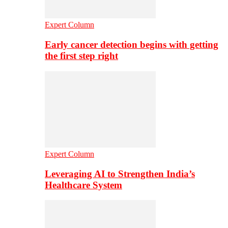
Expert Column
Early cancer detection begins with getting
the first step right
Expert Column
Leveraging AI to Strengthen India’s
Healthcare System