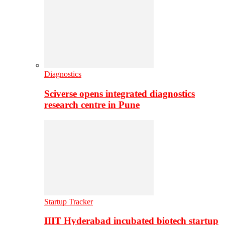
Diagnostics
Sciverse opens integrated diagnostics
research centre in Pune
Startup Tracker
IIIT Hyderabad incubated biotech startup