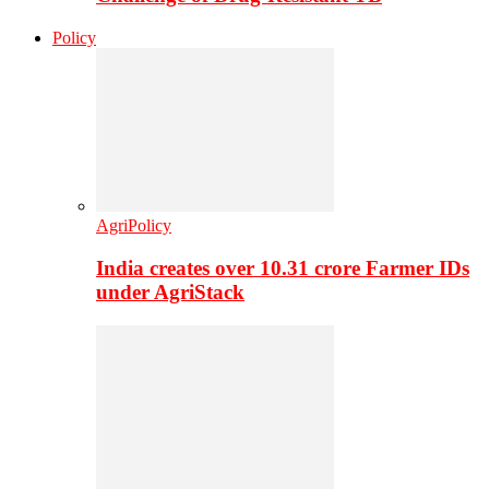
Policy
AgriPolicy
India creates over 10.31 crore Farmer IDs
under AgriStack