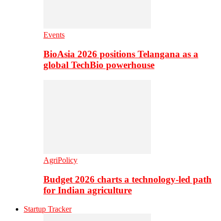
Events
BioAsia 2026 positions Telangana as a
global TechBio powerhouse
AgriPolicy
Budget 2026 charts a technology-led path
for Indian agriculture
Startup Tracker