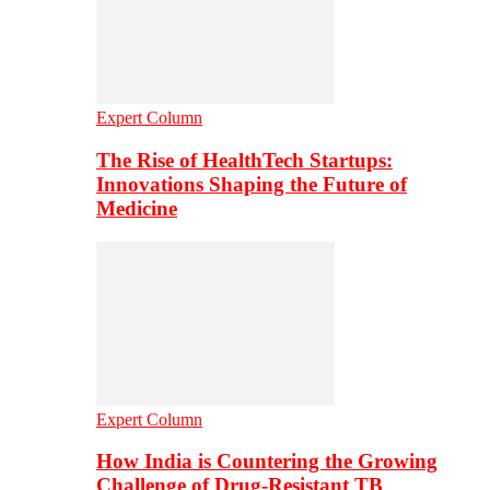
Expert Column
The Rise of HealthTech Startups:
Innovations Shaping the Future of
Medicine
Expert Column
How India is Countering the Growing
Challenge of Drug-Resistant TB