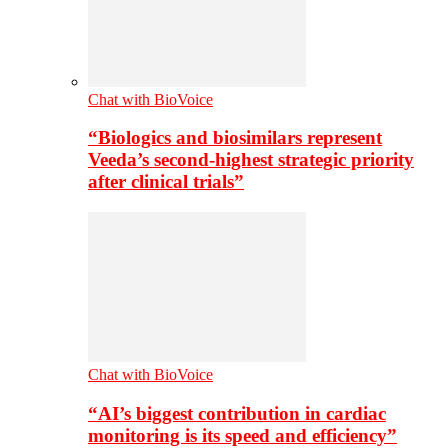
Chat with BioVoice
“Biologics and biosimilars represent
Veeda’s second-highest strategic priority
after clinical trials”
Chat with BioVoice
“AI’s biggest contribution in cardiac
monitoring is its speed and efficiency”