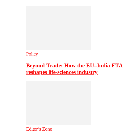
Policy
Beyond Trade: How the EU–India FTA
reshapes life-sciences industry
Editor’s Zone