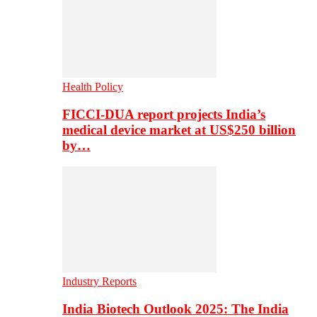
Health Policy
FICCI-DUA report projects India’s
medical device market at US$250 billion
by…
Industry Reports
India Biotech Outlook 2025: The India