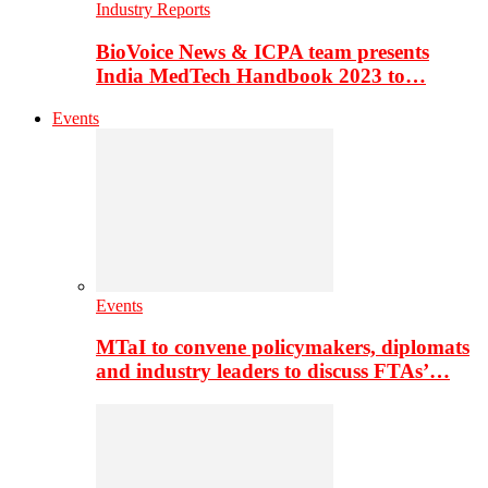
Industry Reports
BioVoice News & ICPA team presents
India MedTech Handbook 2023 to…
Events
Events
MTaI to convene policymakers, diplomats
and industry leaders to discuss FTAs’…