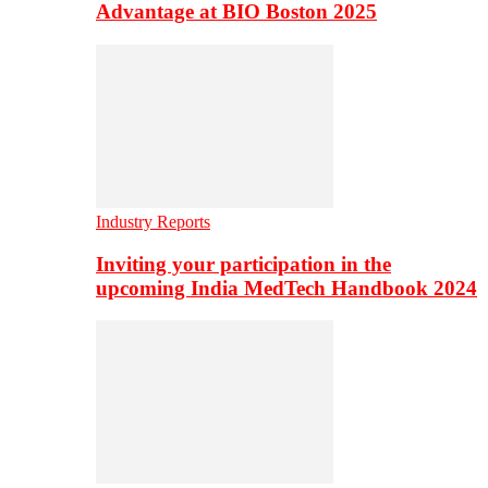
Advantage at BIO Boston 2025
Industry Reports
Inviting your participation in the
upcoming India MedTech Handbook 2024