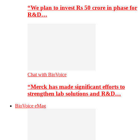
“We plan to invest Rs 50 crore in phase for
R&D…
Chat with BioVoice
“Merck has made significant efforts to
strengthen lab solutions and R&D…
BioVoice eMag