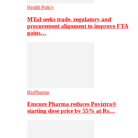
Health Policy
MTaI seeks trade, regulatory and
procurement alignment to improve FTA
gains…
BioPharma
Emcure Pharma reduces Poviztra®
starting dose price by 55% at Rs…