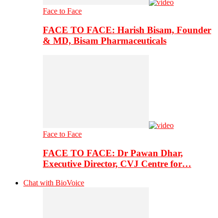
Face to Face
FACE TO FACE: Harish Bisam, Founder
& MD, Bisam Pharmaceuticals
Face to Face
FACE TO FACE: Dr Pawan Dhar,
Executive Director, CVJ Centre for…
Chat with BioVoice