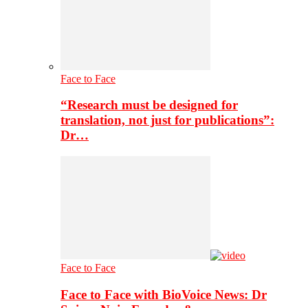
Face to Face
“Research must be designed for
translation, not just for publications”:
Dr…
Face to Face
Face to Face with BioVoice News: Dr