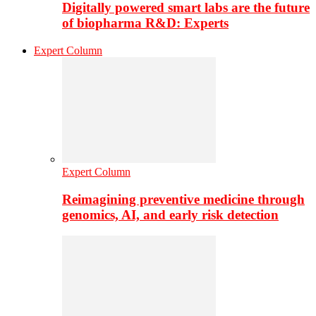
Digitally powered smart labs are the future
of biopharma R&D: Experts
Expert Column
Expert Column
Reimagining preventive medicine through
genomics, AI, and early risk detection