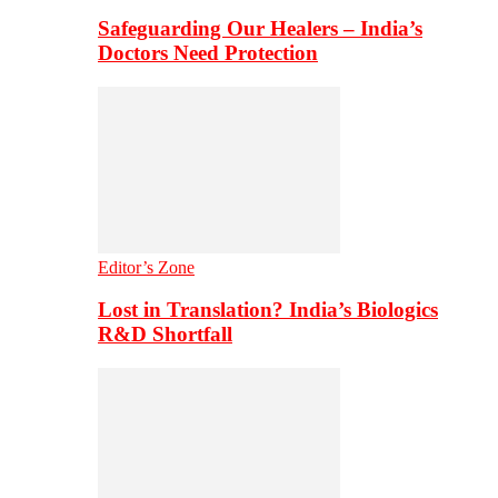
Safeguarding Our Healers – India’s
Doctors Need Protection
Editor’s Zone
Lost in Translation? India’s Biologics
R&D Shortfall