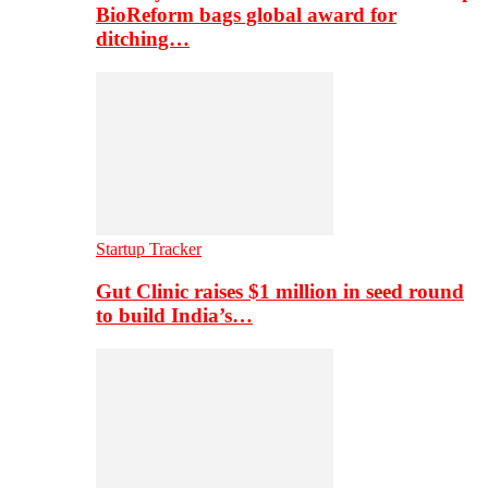
BioReform bags global award for
ditching…
Startup Tracker
Gut Clinic raises $1 million in seed round
to build India’s…