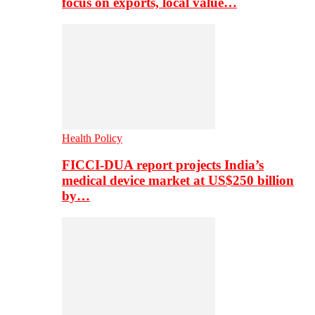
focus on exports, local value…
Health Policy
FICCI-DUA report projects India’s
medical device market at US$250 billion
by…