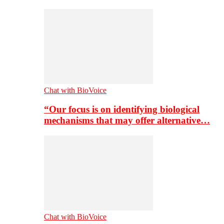
Chat with BioVoice
“Our focus is on identifying biological
mechanisms that may offer alternative…
Chat with BioVoice