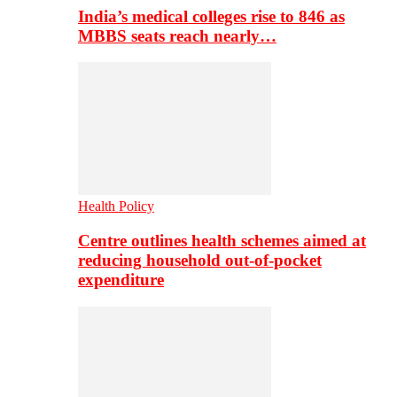
India’s medical colleges rise to 846 as
MBBS seats reach nearly…
Health Policy
Centre outlines health schemes aimed at
reducing household out-of-pocket
expenditure