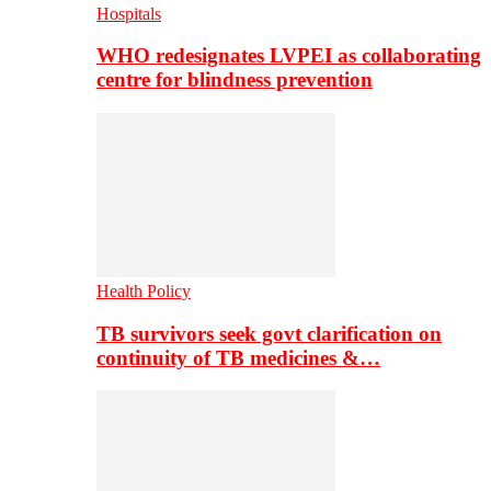
Hospitals
WHO redesignates LVPEI as collaborating
centre for blindness prevention
Health Policy
TB survivors seek govt clarification on
continuity of TB medicines &…