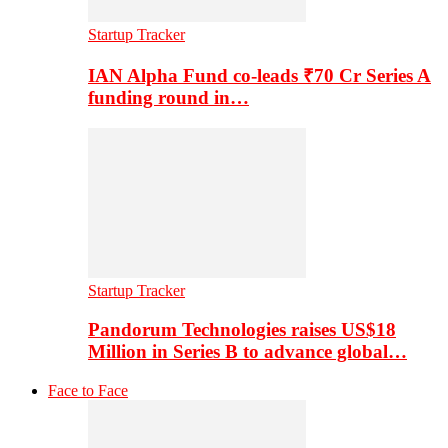
Startup Tracker
IAN Alpha Fund co-leads ₹70 Cr Series A
funding round in…
Startup Tracker
Pandorum Technologies raises US$18
Million in Series B to advance global…
Face to Face