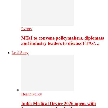
Events
MTaI to convene policymakers, diplomats
and industry leaders to discuss FTAs’…
Lead Story
Health Policy
India Medical Device 2026 opens with