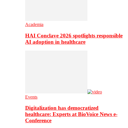
Academia
HAI Conclave 2026 spotlights responsible
AI adoption in healthcare
Events
Digitalization has democratized
healthcare: Experts at BioVoice News e-
Conference