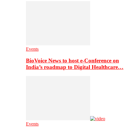
Events
BioVoice News to host e-Conference on
India’s roadmap to Digital Healthcare…
Events