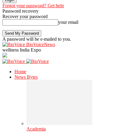
Forgot your password? Get help
Password recovery
Recover your password
your email
A password will be e-mailed to you.
BioVoiceNews
wellness India Expo
Home
News Bytes
Academia