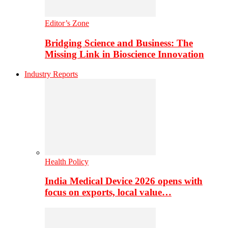
Editor’s Zone
Bridging Science and Business: The
Missing Link in Bioscience Innovation
Industry Reports
Health Policy
India Medical Device 2026 opens with
focus on exports, local value…