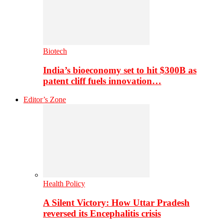
Biotech
India’s bioeconomy set to hit $300B as
patent cliff fuels innovation…
Editor’s Zone
Health Policy
A Silent Victory: How Uttar Pradesh
reversed its Encephalitis crisis