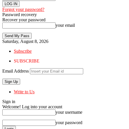
Forgot your password?
Password recovery
Recover your password
your email
Saturday, August 8, 2026
Subscribe
SUBSCRIBE
Email Address
Write to Us
Sign in
Welcome! Log into your account
your username
your password