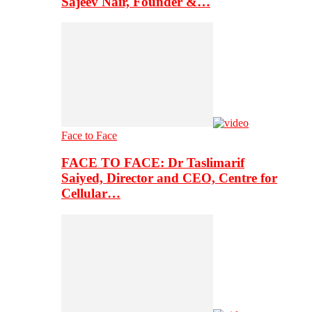
Sajeev Nair, Founder &…
Face to Face
FACE TO FACE: Dr Taslimarif
Saiyed, Director and CEO, Centre for
Cellular…