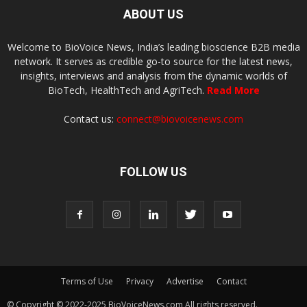
ABOUT US
Welcome to BioVoice News, India’s leading bioscience B2B media
network. It serves as credible go-to source for the latest news,
insights, interviews and analysis from the dynamic worlds of
BioTech, HealthTech and AgriTech.
Read More
Contact us:
connect@biovoicenews.com
FOLLOW US
Terms of Use
Privacy
Advertise
Contact
© Copyright © 2022-2025 BioVoiceNews.com All rights reserved.