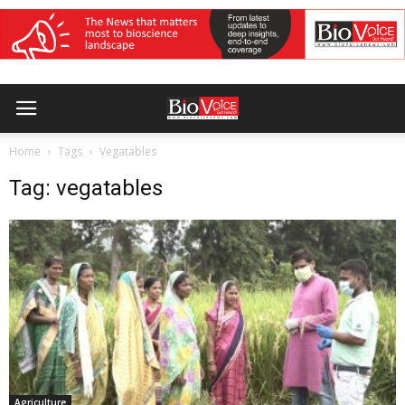
Home
Tags
Vegatables
Tag: vegatables
Agriculture