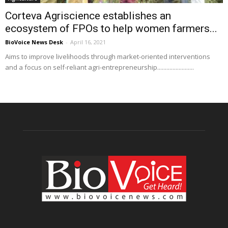
Corteva Agriscience establishes an
ecosystem of FPOs to help women farmers...
BioVoice News Desk
-
April 16, 2021
Aims to improve livelihoods through market-oriented interventions
and a focus on self-reliant agri-entrepreneurship........................