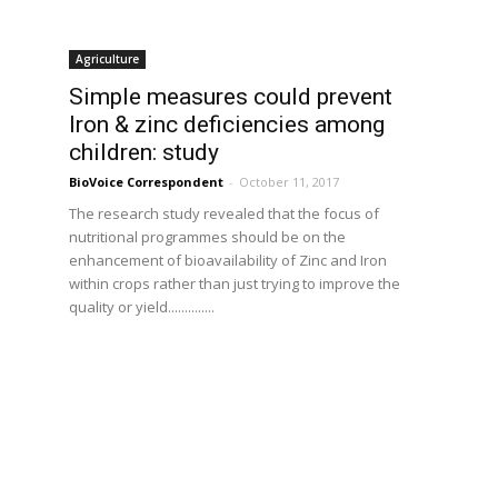
Agriculture
Simple measures could prevent
Iron & zinc deficiencies among
children: study
BioVoice Correspondent
-
October 11, 2017
The research study revealed that the focus of
nutritional programmes should be on the
enhancement of bioavailability of Zinc and Iron
within crops rather than just trying to improve the
quality or yield..............