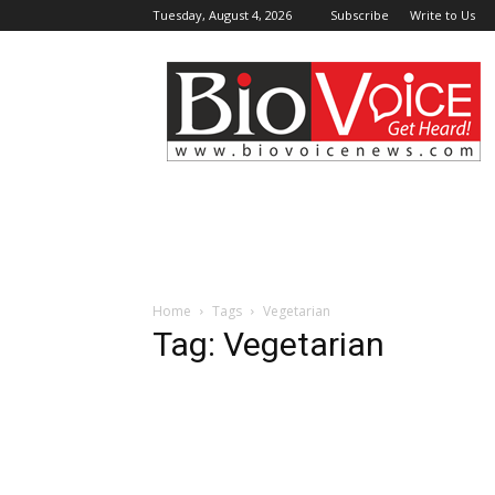
Tuesday, August 4, 2026
Subscribe
Write to Us
BioVoiceNews
Home
Tags
Vegetarian
Tag: Vegetarian