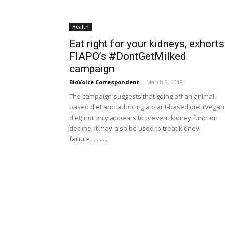
Health
Eat right for your kidneys, exhorts
FIAPO’s #DontGetMilked
campaign
BioVoice Correspondent
-
March 9, 2018
The campaign suggests that going off an animal-
based diet and adopting a plant-based diet (Vegan
diet) not only appears to prevent kidney function
decline, it may also be used to treat kidney
failure............