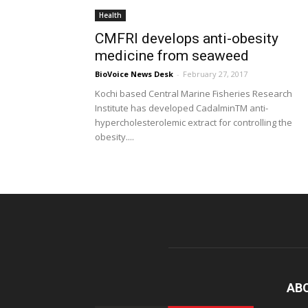
Health
CMFRI develops anti-obesity
medicine from seaweed
BioVoice News Desk
-
February 27, 2017
Kochi based Central Marine Fisheries Research
Institute has developed CadalminTM anti-
hypercholesterolemic extract for controlling the
obesity....
AB