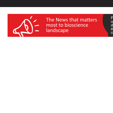
wellness India Expo