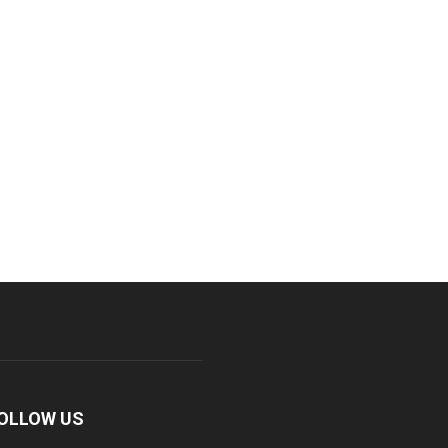
OLLOW US