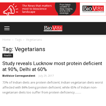
Home
Tags
Vegetarians
Tag: Vegetarians
Health
Study reveals Lucknow most protein deficient
at 90%, Delhi at 60%
BioVoice Correspondent
-
July 29, 2017
73% of Indian diets are protein deficient; Indian vegetarian diets worst
affected with 84% being protein deficient; while 65% of Indian non-
vegetarian diets too suffer from protein deficiency.........