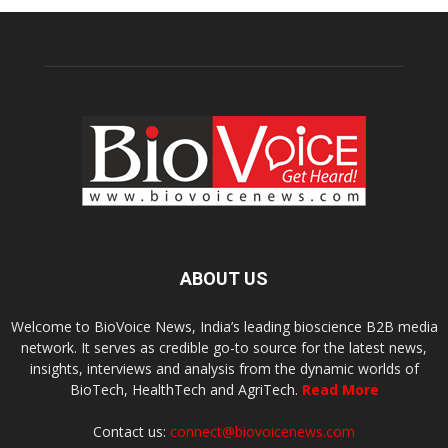
ABOUT US
Welcome to BioVoice News, India’s leading bioscience B2B media
network. It serves as credible go-to source for the latest news,
insights, interviews and analysis from the dynamic worlds of
BioTech, HealthTech and AgriTech.
Read More
Contact us:
connect@biovoicenews.com