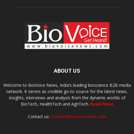
ABOUT US
Welcome to BioVoice News, India’s leading bioscience B2B media
network. It serves as credible go-to source for the latest news,
insights, interviews and analysis from the dynamic worlds of
BioTech, HealthTech and AgriTech.
Read More
Contact us:
connect@biovoicenews.com