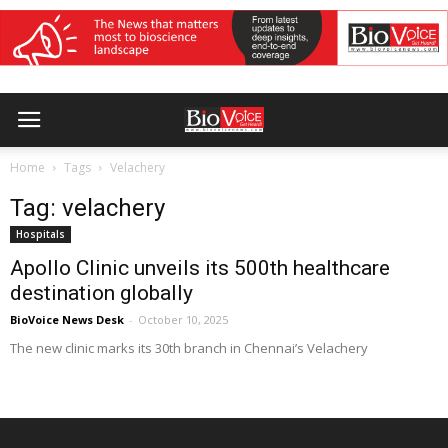
Home
Tags
Velachery
Tag: velachery
Hospitals
Apollo Clinic unveils its 500th healthcare
destination globally
BioVoice News Desk
-
October 10, 2025
The new clinic marks its 30th branch in Chennai’s Velachery