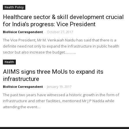
Health Policy
Healthcare sector & skill development crucial
for India’s progress: Vice President
BioVoice Correspondent
-
October 27, 2017
The Vice President, Mr M. Venkaiah Naidu has said that there is a
definite need not only to expand the infrastructure in public health
sector but also increase the budget.............
Health
AIIMS signs three MoUs to expand its
infrastructure
BioVoice Correspondent
-
January 19, 2017
The past two years have witnessed a historic growth in the form of
infrastructure and other facilities, mentioned Mr J P Nadda while
attending the event....