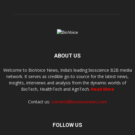
ABOUT US
Welcome to BioVoice News, India’s leading bioscience B2B media
network. It serves as credible go-to source for the latest news,
insights, interviews and analysis from the dynamic worlds of
BioTech, HealthTech and AgriTech.
Read More
Contact us:
connect@biovoicenews.com
FOLLOW US