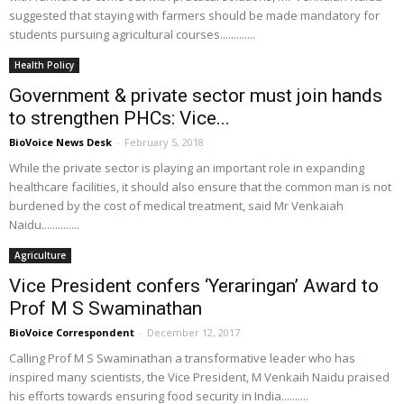
suggested that staying with farmers should be made mandatory for
students pursuing agricultural courses.............
Health Policy
Government & private sector must join hands
to strengthen PHCs: Vice...
BioVoice News Desk
-
February 5, 2018
While the private sector is playing an important role in expanding
healthcare facilities, it should also ensure that the common man is not
burdened by the cost of medical treatment, said Mr Venkaiah
Naidu..............
Agriculture
Vice President confers ‘Yeraringan’ Award to
Prof M S Swaminathan
BioVoice Correspondent
-
December 12, 2017
Calling Prof M S Swaminathan a transformative leader who has
inspired many scientists, the Vice President, M Venkaih Naidu praised
his efforts towards ensuring food security in India..........