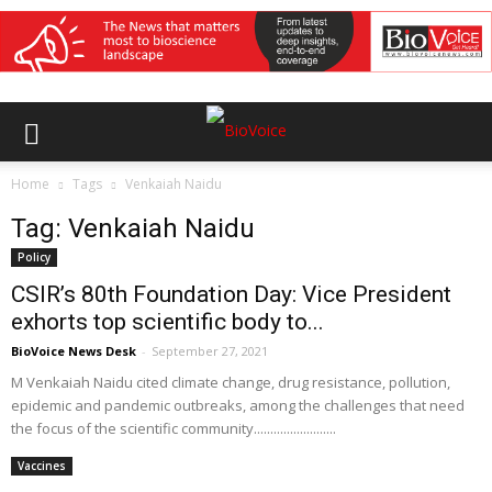
Home
Tags
Venkaiah Naidu
Tag: Venkaiah Naidu
Policy
CSIR’s 80th Foundation Day: Vice President
exhorts top scientific body to...
BioVoice News Desk
-
September 27, 2021
M Venkaiah Naidu cited climate change, drug resistance, pollution,
epidemic and pandemic outbreaks, among the challenges that need
the focus of the scientific community.........................
Vaccines