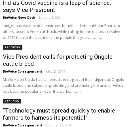
India’s Covid vaccine is a leap of science,
says Vice President
BioVoice News Desk
-
January 6, 2021
Indigenous vaccine demonstrates benefits of Atmanirbhar Bharat to
others, asserts Venkaiah Naidu while calling for the national resolve
of 2020 to take the vaccine to the people this year...................
Agriculture
Vice President calls for protecting Ongole
cattle breed
BioVoice Correspondent
-
May 23, 2019
M. Venkaiah Naidu has lamented the neglect of the indigenous Ongole
cattle breed and called for protecting and promoting the animal, which
has become popular all over the world..............
AgriPolicy
“Technology must spread quickly to enable
farmers to harness its potential”
BioVoice Correspondent
-
October 25, 2018