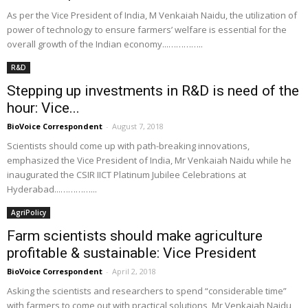
As per the Vice President of India, M Venkaiah Naidu, the utilization of
power of technology to ensure farmers’ welfare is essential for the
overall growth of the Indian economy...…………..
R&D
Stepping up investments in R&D is need of the
hour: Vice...
BioVoice Correspondent
-
August 7, 2018
Scientists should come up with path-breaking innovations,
emphasized the Vice President of India, Mr Venkaiah Naidu while he
inaugurated the CSIR IICT Platinum Jubilee Celebrations at
Hyderabad...…………...
AgriPolicy
Farm scientists should make agriculture
profitable & sustainable: Vice President
BioVoice Correspondent
-
April 2, 2018
Asking the scientists and researchers to spend “considerable time”
with farmers to come out with practical solutions, Mr Venkaiah Naidu