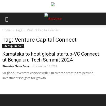
Home
Tags
Venture Capital Connect
Tag: Venture Capital Connect
Startup Tracker
Karnataka to host global startup-VC Connect
at Bengaluru Tech Summit 2024
BioVoice News Desk
-
November 15, 2024
50 global investors connect with 118 diverse startups to provide
investment insights for growth