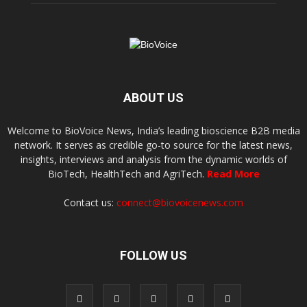
ABOUT US
Welcome to BioVoice News, India’s leading bioscience B2B media
network. It serves as credible go-to source for the latest news,
insights, interviews and analysis from the dynamic worlds of
BioTech, HealthTech and AgriTech.
Read More
Contact us:
connect@biovoicenews.com
FOLLOW US