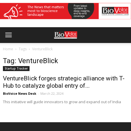
Home
Tags
VentureBlick
Tag: VentureBlick
Startup Tracker
VentureBlick forges strategic alliance with T-
Hub to catalyze global entry of...
BioVoice News Desk
-
March 22, 2024
This initiative will guide innovators to grow and expand out of India