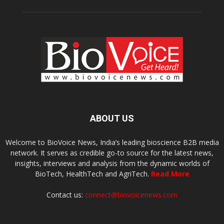
ABOUT US
Welcome to BioVoice News, India’s leading bioscience B2B media
network. It serves as credible go-to source for the latest news,
insights, interviews and analysis from the dynamic worlds of
BioTech, HealthTech and AgriTech.
Read More
Contact us:
connect@biovoicenews.com