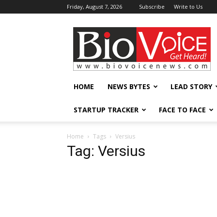
Friday, August 7, 2026
Subscribe
Write to Us
BioVoiceNews
HOME
NEWS BYTES
LEAD STORY
STARTUP TRACKER
FACE TO FACE
Home
Tags
Versius
Tag: Versius