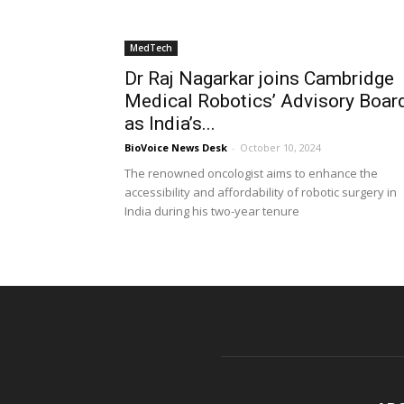
MedTech
Dr Raj Nagarkar joins Cambridge
Medical Robotics’ Advisory Boar
as India’s...
BioVoice News Desk
-
October 10, 2024
The renowned oncologist aims to enhance the
accessibility and affordability of robotic surgery in
India during his two-year tenure