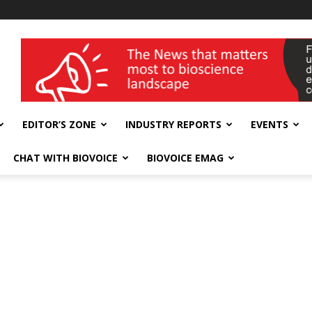
wellness India Expo
EDITOR’S ZONE
INDUSTRY REPORTS
EVENTS
CHAT WITH BIOVOICE
BIOVOICE EMAG