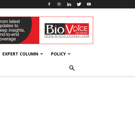
EXPERT COLUMN
POLICY