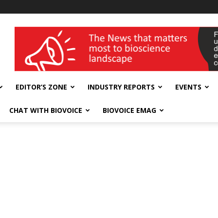
wellness India Expo
EDITOR’S ZONE
INDUSTRY REPORTS
EVENTS
CHAT WITH BIOVOICE
BIOVOICE EMAG