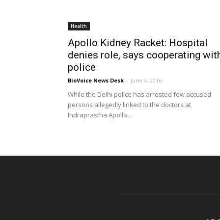
Health
Apollo Kidney Racket: Hospital
denies role, says cooperating wit
police
BioVoice News Desk
-
June 4, 2016
While the Delhi police has arrested few accused
persons allegedly linked to the doctors at
Indraprastha Apollo...