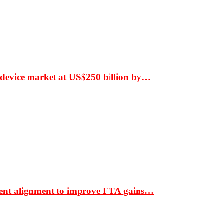
 device market at US$250 billion by…
ment alignment to improve FTA gains…