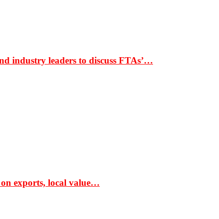
nd industry leaders to discuss FTAs’…
 on exports, local value…