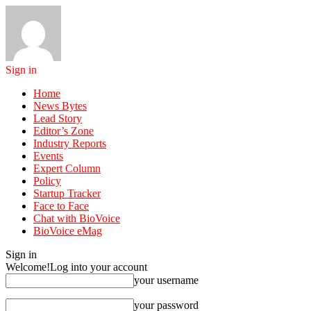
Sign in
Home
News Bytes
Lead Story
Editor’s Zone
Industry Reports
Events
Expert Column
Policy
Startup Tracker
Face to Face
Chat with BioVoice
BioVoice eMag
Sign in
Welcome!
Log into your account
your username
your password