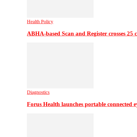
Health Policy
ABHA-based Scan and Register crosses 25 c
Diagnostics
Forus Health launches portable connected e