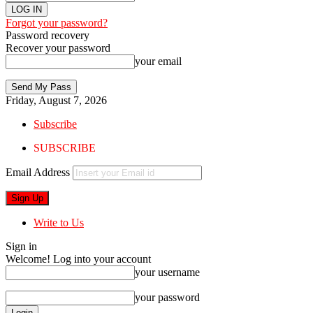
Forgot your password?
Password recovery
Recover your password
your email
Friday, August 7, 2026
Subscribe
SUBSCRIBE
Email Address
Write to Us
Sign in
Welcome! Log into your account
your username
your password