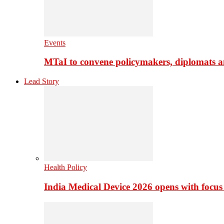
Events
MTaI to convene policymakers, diplomats a
Lead Story
Health Policy
India Medical Device 2026 opens with focus