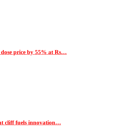
 dose price by 55% at Rs…
t cliff fuels innovation…