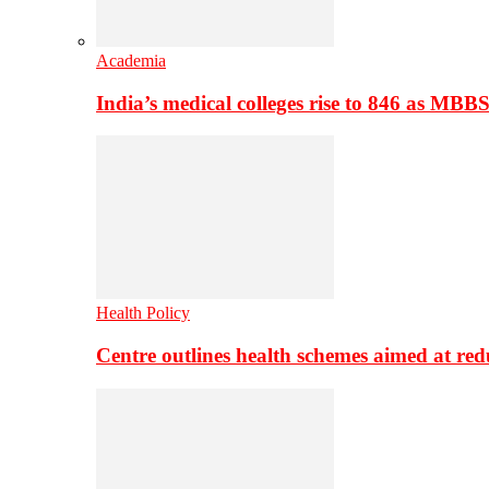
Academia
India’s medical colleges rise to 846 as MBB
Health Policy
Centre outlines health schemes aimed at re