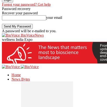
Forgot your password? Get help
Password recovery
Recover your password
your email
A password will be e-mailed to you.
BioVoiceNews
wellness India Expo
Home
News Bytes