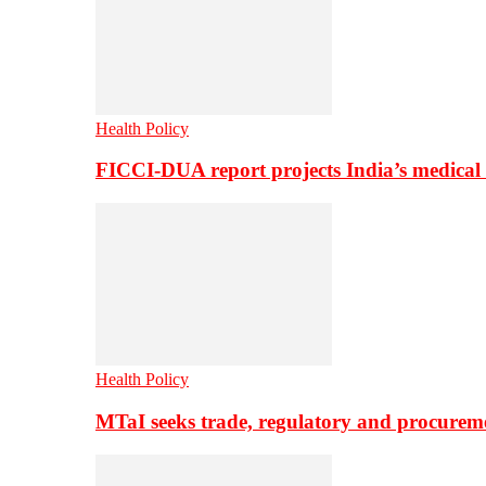
Health Policy
FICCI-DUA report projects India’s medical
Health Policy
MTaI seeks trade, regulatory and procure