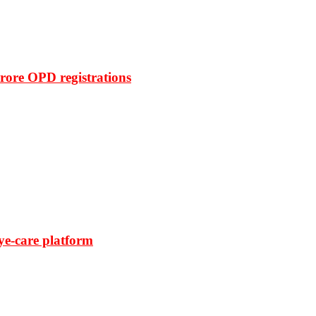
rore OPD registrations
ye-care platform