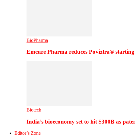
BioPharma
Emcure Pharma reduces Poviztra® starting
Biotech
India’s bioeconomy set to hit $300B as paten
Editor’s Zone