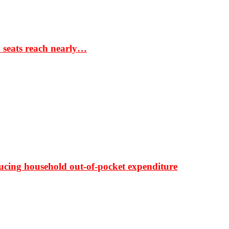
S seats reach nearly…
ducing household out-of-pocket expenditure