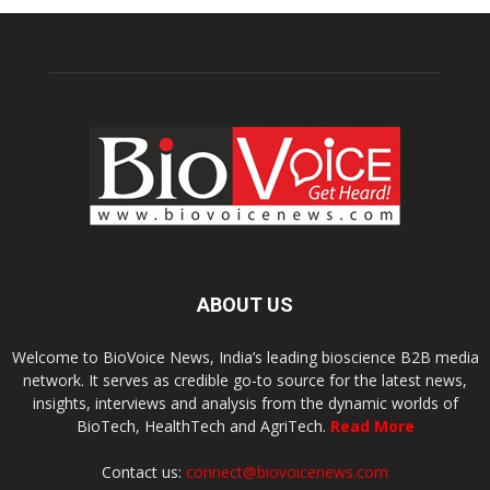
ABOUT US
Welcome to BioVoice News, India’s leading bioscience B2B media
network. It serves as credible go-to source for the latest news,
insights, interviews and analysis from the dynamic worlds of
BioTech, HealthTech and AgriTech.
Read More
Contact us:
connect@biovoicenews.com