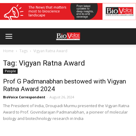
Home
Tags
Vigyan Ratna Award
Tag: Vigyan Ratna Award
People
Prof G Padmanabhan bestowed with Vigyan
Ratna Award 2024
BioVoice Correspondent
-
August 26, 2024
The President of India, Droupadi Murmu presented the Vigyan Ratna
Award to Prof. Govindarajan Padmanabhan, a pioneer of molecular
biology and biotechnology research in India