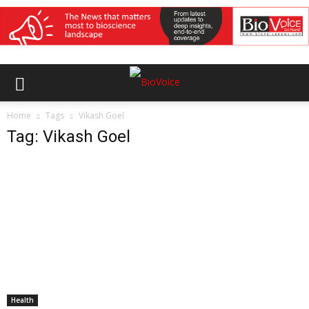
Home
Tags
Vikash Goel
Tag: Vikash Goel
Health