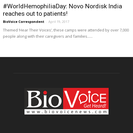
#WorldHemophiliaDay: Novo Nordisk India
reaches out to patients!
BioVoice Correspondent
-
April 19, 2017
Themed ‘Hear Their Voices’, these camps were attended by over 7,000
people along with their caregivers and families......