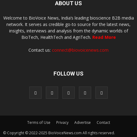
ABOUT US
Welcome to BioVoice News, India’s leading bioscience B2B media
network. It serves as credible go-to source for the latest news,
insights, interviews and analysis from the dynamic worlds of
BioTech, HealthTech and AgriTech.
Read More
Contact us:
connect@biovoicenews.com
FOLLOW US
Terms of Use
Privacy
Advertise
Contact
© Copyright © 2022-2025 BioVoiceNews.com All rights reserved.