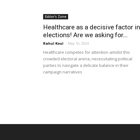
Editor’s Zone
Healthcare as a decisive factor in
elections! Are we asking for...
Rahul Koul
-
May 10, 2024
Healthcare competes for attention amidst this
crowded electoral arena, necessitating political
parties to navigate a delicate balance in their
campaign narratives