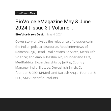
BioVoice eMag
BioVoice eMagazine May & June
2024 | Issue 3 | Volume...
BioVoice News Desk
-
May 6, 2024
Cover story analyses the relevance of bioscience in
the Indian political discourse. Read interviews of
Ramesh Raju, Head – Validations Services, Merck Life
Science; and Amol R Deshmukh, Founder and CEO,
MedRabbits. Expert Insights by Jai Raj, Country
Manager-India, Biotage; Devashish Singh, Co-
founder & CEO, MrMed; and Naresh Ahuja, Founder &
CEO, SMS Scientific Products