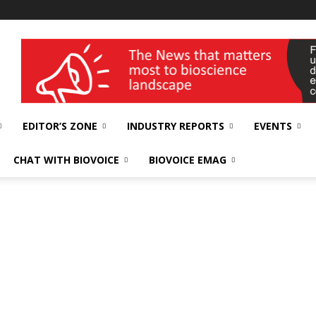
wellness India Expo
EDITOR’S ZONE
INDUSTRY REPORTS
EVENTS
CHAT WITH BIOVOICE
BIOVOICE EMAG