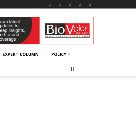
EXPERT COLUMN
POLICY