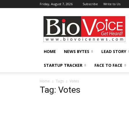
Friday, August 7, 2026
Subscribe
Write to Us
BioVoiceNews
HOME
NEWS BYTES
LEAD STORY
STARTUP TRACKER
FACE TO FACE
Home
Tags
Votes
Tag: Votes