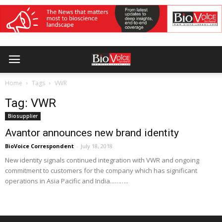
Home
Tags
VWR
Tag: VWR
Biosupplier
Avantor announces new brand identity
BioVoice Correspondent
-
July 18, 2018
New identity signals continued integration with VWR and ongoing
commitment to customers for the company which has significant
operations in Asia Pacific and India...……..