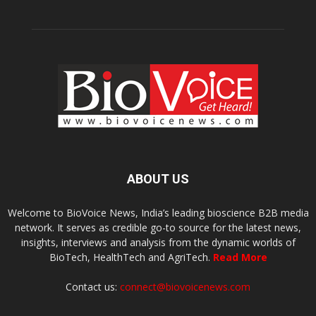
ABOUT US
Welcome to BioVoice News, India’s leading bioscience B2B media
network. It serves as credible go-to source for the latest news,
insights, interviews and analysis from the dynamic worlds of
BioTech, HealthTech and AgriTech.
Read More
Contact us:
connect@biovoicenews.com