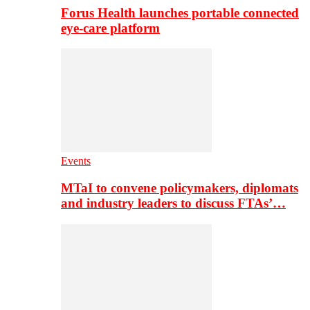
Forus Health launches portable connected
eye-care platform
Events
MTaI to convene policymakers, diplomats
and industry leaders to discuss FTAs’…