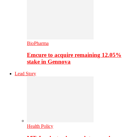
BioPharma
Emcure to acquire remaining 12.05%
stake in Gennova
Lead Story
Health Policy