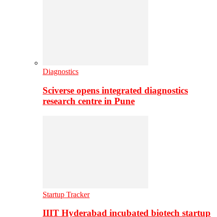
Diagnostics
Sciverse opens integrated diagnostics
research centre in Pune
Startup Tracker
IIIT Hyderabad incubated biotech startup