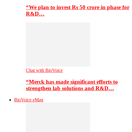
“We plan to invest Rs 50 crore in phase for
R&D…
Chat with BioVoice
“Merck has made significant efforts to
strengthen lab solutions and R&D…
BioVoice eMag