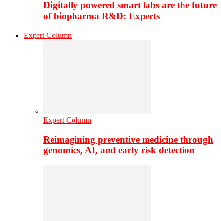
Digitally powered smart labs are the future
of biopharma R&D: Experts
Expert Column
Expert Column
Reimagining preventive medicine through
genomics, AI, and early risk detection