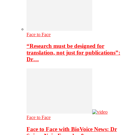
Face to Face
“Research must be designed for
translation, not just for publications”:
Dr…
Face to Face
Face to Face with BioVoice News: Dr