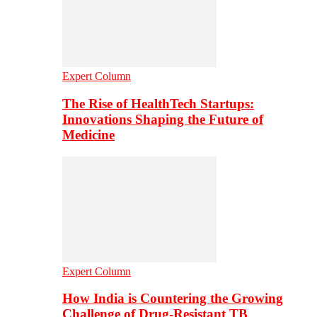
Expert Column
The Rise of HealthTech Startups:
Innovations Shaping the Future of
Medicine
Expert Column
How India is Countering the Growing
Challenge of Drug-Resistant TB