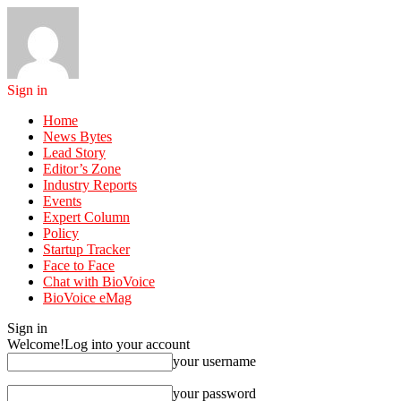
Sign in
Home
News Bytes
Lead Story
Editor’s Zone
Industry Reports
Events
Expert Column
Policy
Startup Tracker
Face to Face
Chat with BioVoice
BioVoice eMag
Sign in
Welcome!
Log into your account
your username
your password