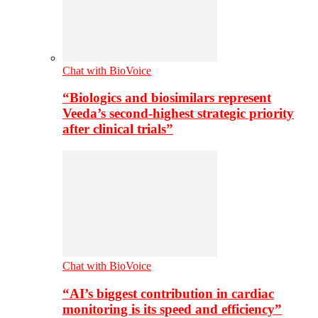
Chat with BioVoice
“Biologics and biosimilars represent
Veeda’s second-highest strategic priority
after clinical trials”
Chat with BioVoice
“AI’s biggest contribution in cardiac
monitoring is its speed and efficiency”