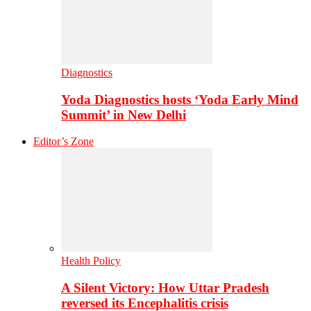
Diagnostics
Yoda Diagnostics hosts ‘Yoda Early Mind
Summit’ in New Delhi
Editor’s Zone
Health Policy
A Silent Victory: How Uttar Pradesh
reversed its Encephalitis crisis