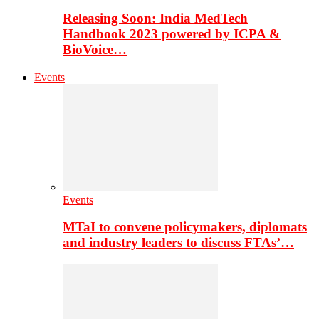
Releasing Soon: India MedTech
Handbook 2023 powered by ICPA &
BioVoice…
Events
Events
MTaI to convene policymakers, diplomats
and industry leaders to discuss FTAs’…