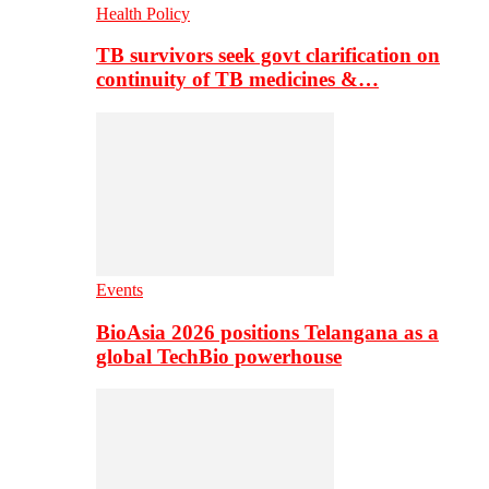
Health Policy
TB survivors seek govt clarification on
continuity of TB medicines &…
Events
BioAsia 2026 positions Telangana as a
global TechBio powerhouse