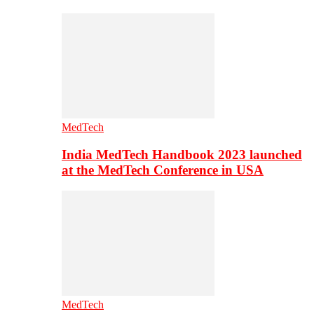
MedTech
India MedTech Handbook 2023 launched
at the MedTech Conference in USA
MedTech