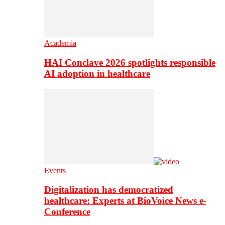
Academia
HAI Conclave 2026 spotlights responsible
AI adoption in healthcare
Events
Digitalization has democratized
healthcare: Experts at BioVoice News e-
Conference