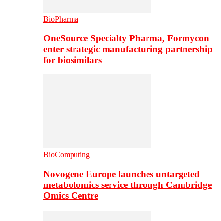
BioPharma
OneSource Specialty Pharma, Formycon
enter strategic manufacturing partnership
for biosimilars
BioComputing
Novogene Europe launches untargeted
metabolomics service through Cambridge
Omics Centre