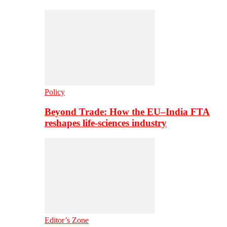
Policy
Beyond Trade: How the EU–India FTA
reshapes life-sciences industry
Editor’s Zone