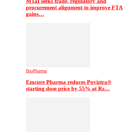
MTaI seeks trade, regulatory and
procurement alignment to improve FTA
gains…
BioPharma
Emcure Pharma reduces Poviztra®
starting dose price by 55% at Rs…