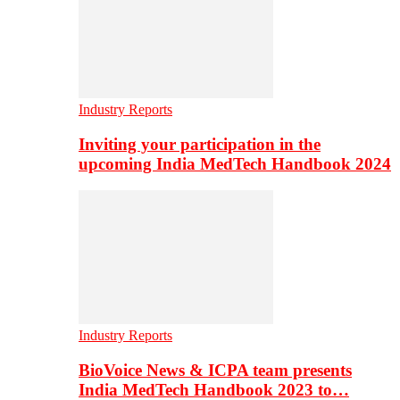
Industry Reports
Inviting your participation in the
upcoming India MedTech Handbook 2024
Industry Reports
BioVoice News & ICPA team presents
India MedTech Handbook 2023 to…