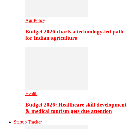
AgriPolicy
Budget 2026 charts a technology-led path
for Indian agriculture
Health
Budget 2026: Healthcare skill development
& medical tourism gets due attention
Startup Tracker