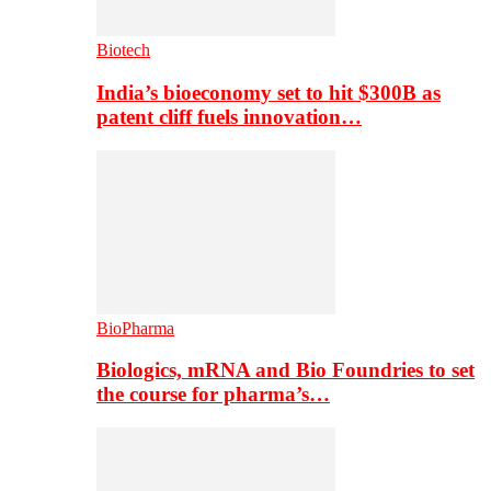
Biotech
India’s bioeconomy set to hit $300B as
patent cliff fuels innovation…
BioPharma
Biologics, mRNA and Bio Foundries to set
the course for pharma’s…