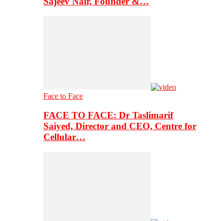
Sajeev Nair, Founder &…
Face to Face
FACE TO FACE: Dr Taslimarif
Saiyed, Director and CEO, Centre for
Cellular…