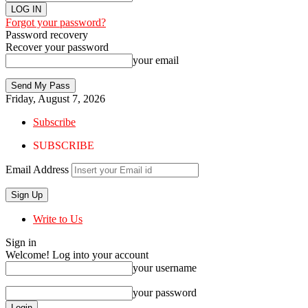
Forgot your password?
Password recovery
Recover your password
your email
Friday, August 7, 2026
Subscribe
SUBSCRIBE
Email Address
Write to Us
Sign in
Welcome! Log into your account
your username
your password