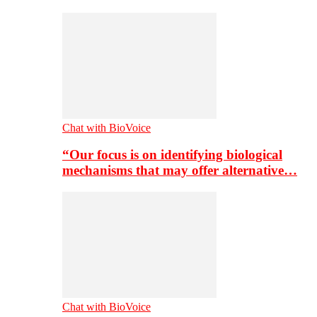
Chat with BioVoice
“Our focus is on identifying biological
mechanisms that may offer alternative…
Chat with BioVoice