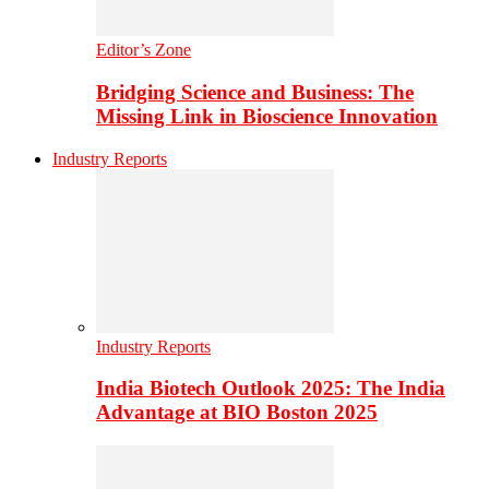
Editor’s Zone
Bridging Science and Business: The
Missing Link in Bioscience Innovation
Industry Reports
Industry Reports
India Biotech Outlook 2025: The India
Advantage at BIO Boston 2025