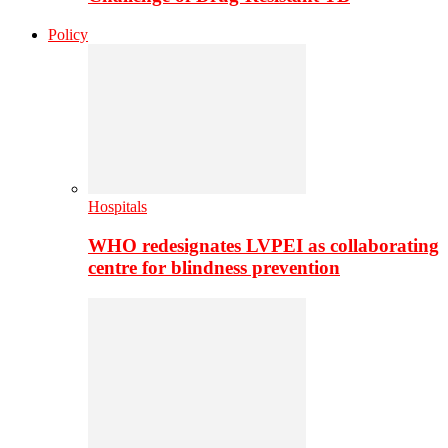
Policy
Hospitals
WHO redesignates LVPEI as collaborating
centre for blindness prevention