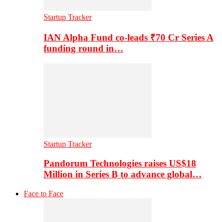
Startup Tracker
IAN Alpha Fund co-leads ₹70 Cr Series A
funding round in…
Startup Tracker
Pandorum Technologies raises US$18
Million in Series B to advance global…
Face to Face