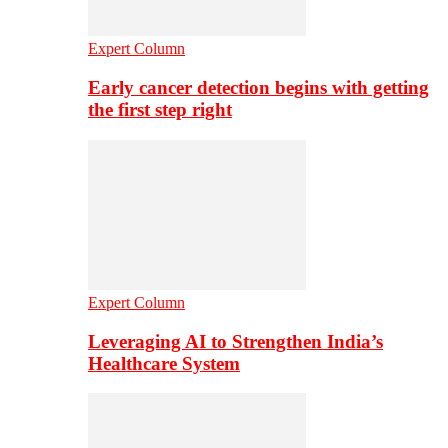
Expert Column
Early cancer detection begins with getting
the first step right
Expert Column
Leveraging AI to Strengthen India’s
Healthcare System