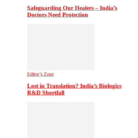
Safeguarding Our Healers – India’s
Doctors Need Protection
Editor’s Zone
Lost in Translation? India’s Biologics
R&D Shortfall