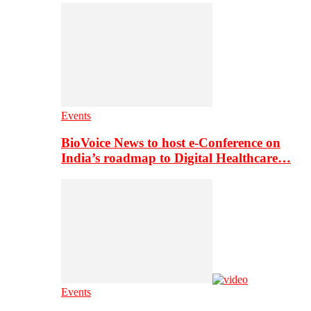
Events
BioVoice News to host e-Conference on
India’s roadmap to Digital Healthcare…
Events