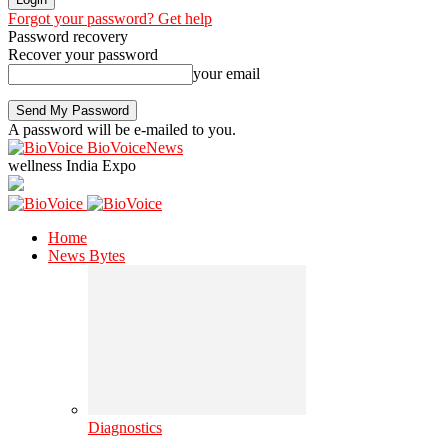
Forgot your password? Get help
Password recovery
Recover your password
your email
A password will be e-mailed to you.
BioVoiceNews
wellness India Expo
Home
News Bytes
Diagnostics