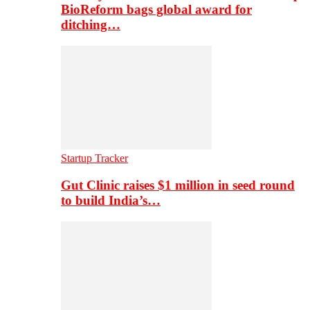
BioReform bags global award for
ditching…
Startup Tracker
Gut Clinic raises $1 million in seed round
to build India’s…