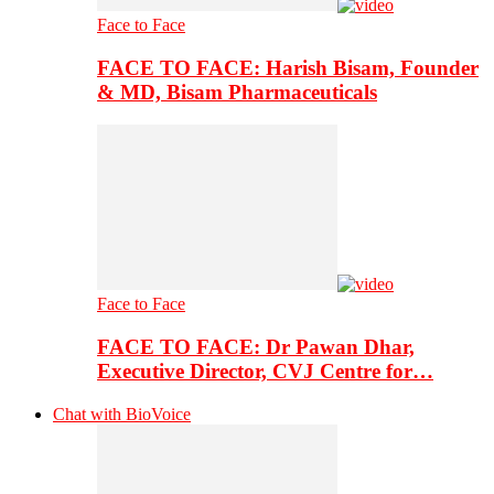
Face to Face
FACE TO FACE: Harish Bisam, Founder
& MD, Bisam Pharmaceuticals
Face to Face
FACE TO FACE: Dr Pawan Dhar,
Executive Director, CVJ Centre for…
Chat with BioVoice