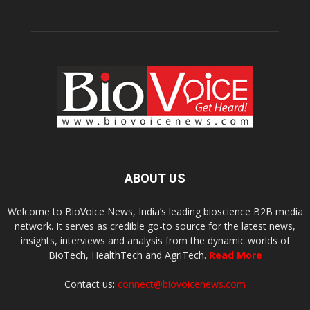
ABOUT US
Welcome to BioVoice News, India’s leading bioscience B2B media
network. It serves as credible go-to source for the latest news,
insights, interviews and analysis from the dynamic worlds of
BioTech, HealthTech and AgriTech.
Read More
Contact us:
connect@biovoicenews.com