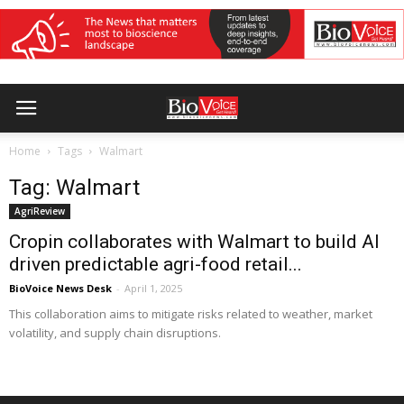
Home
Tags
Walmart
Tag: Walmart
AgriReview
Cropin collaborates with Walmart to build AI
driven predictable agri-food retail...
BioVoice News Desk
-
April 1, 2025
This collaboration aims to mitigate risks related to weather, market
volatility, and supply chain disruptions.