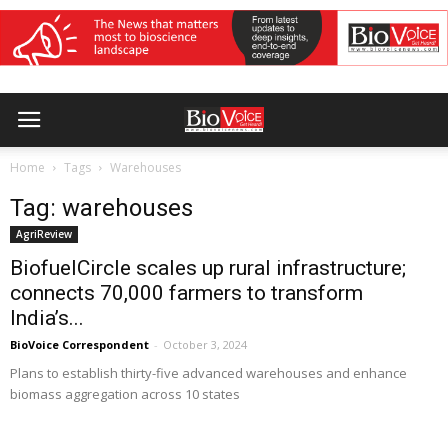
Home
Tags
Warehouses
Tag: warehouses
AgriReview
BiofuelCircle scales up rural infrastructure;
connects 70,000 farmers to transform
India’s...
BioVoice Correspondent
-
October 3, 2024
Plans to establish thirty-five advanced warehouses and enhance
biomass aggregation across 10 states