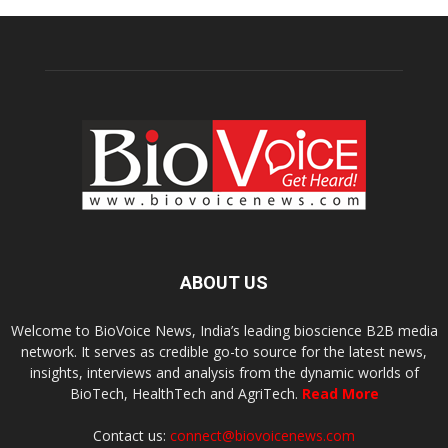
ABOUT US
Welcome to BioVoice News, India’s leading bioscience B2B media
network. It serves as credible go-to source for the latest news,
insights, interviews and analysis from the dynamic worlds of
BioTech, HealthTech and AgriTech.
Read More
Contact us:
connect@biovoicenews.com