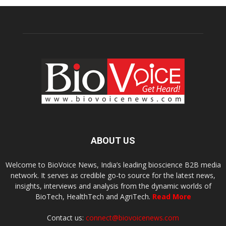
ABOUT US
Welcome to BioVoice News, India’s leading bioscience B2B media
network. It serves as credible go-to source for the latest news,
insights, interviews and analysis from the dynamic worlds of
BioTech, HealthTech and AgriTech.
Read More
Contact us:
connect@biovoicenews.com