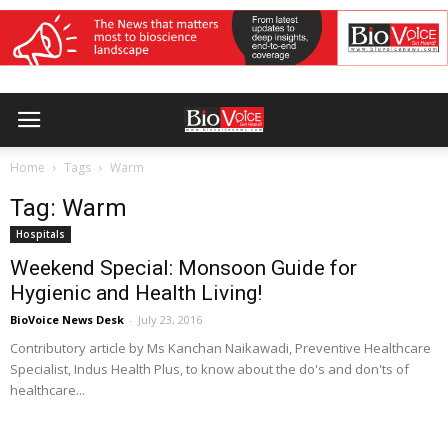
Home
Tags
Warm
Tag: Warm
Hospitals
Weekend Special: Monsoon Guide for
Hygienic and Health Living!
BioVoice News Desk
-
July 23, 2016
Contributory article by Ms Kanchan Naikawadi, Preventive Healthcare
Specialist, Indus Health Plus, to know about the do's and don'ts of
healthcare...