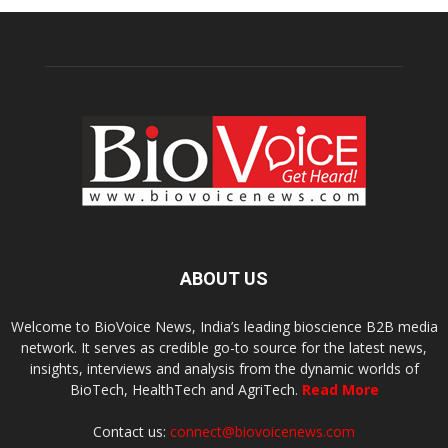
ABOUT US
Welcome to BioVoice News, India’s leading bioscience B2B media
network. It serves as credible go-to source for the latest news,
insights, interviews and analysis from the dynamic worlds of
BioTech, HealthTech and AgriTech.
Read More
Contact us:
connect@biovoicenews.com