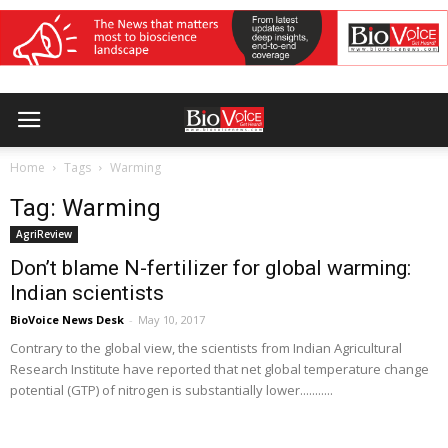
Home
Tags
Warming
Tag: Warming
AgriReview
Don’t blame N-fertilizer for global warming:
Indian scientists
BioVoice News Desk
-
May 10, 2017
Contrary to the global view, the scientists from Indian Agricultural
Research Institute have reported that net global temperature change
potential (GTP) of nitrogen is substantially lower...........