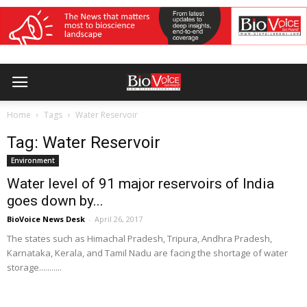
Home
Tags
Water Reservoir
Tag: Water Reservoir
Environment
Water level of 91 major reservoirs of India
goes down by...
BioVoice News Desk
-
April 26, 2017
The states such as Himachal Pradesh, Tripura, Andhra Pradesh,
Karnataka, Kerala, and Tamil Nadu are facing the shortage of water
storage...........