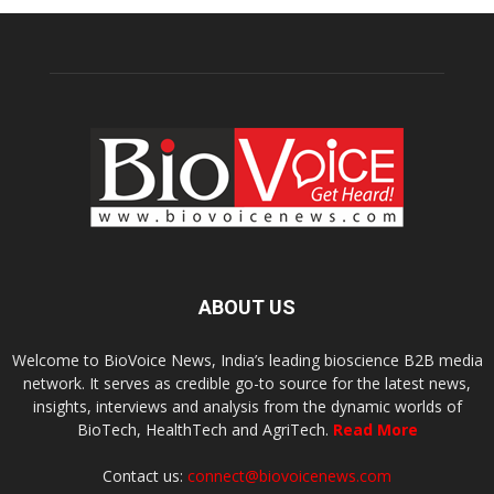
ABOUT US
Welcome to BioVoice News, India’s leading bioscience B2B media
network. It serves as credible go-to source for the latest news,
insights, interviews and analysis from the dynamic worlds of
BioTech, HealthTech and AgriTech.
Read More
Contact us:
connect@biovoicenews.com