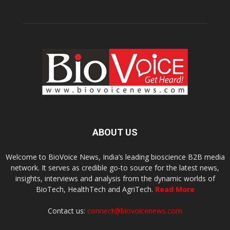
ABOUT US
Welcome to BioVoice News, India’s leading bioscience B2B media
network. It serves as credible go-to source for the latest news,
insights, interviews and analysis from the dynamic worlds of
BioTech, HealthTech and AgriTech.
Read More
Contact us:
connect@biovoicenews.com