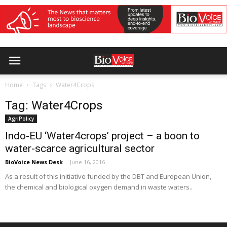
Home
Tags
Water4Crops
Tag: Water4Crops
AgriPolicy
Indo-EU ‘Water4crops’ project – a boon to
water-scarce agricultural sector
BioVoice News Desk
-
June 16, 2016
As a result of this initiative funded by the DBT and European Union,
the chemical and biological oxygen demand in waste waters..