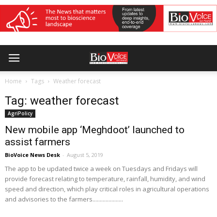
Home
Tags
Weather forecast
Tag: weather forecast
AgriPolicy
New mobile app ‘Meghdoot’ launched to
assist farmers
BioVoice News Desk
-
August 5, 2019
The app to be updated twice a week on Tuesdays and Fridays will
provide forecast relating to temperature, rainfall, humidity, and wind
speed and direction, which play critical roles in agricultural operations
and advisories to the farmers.....................