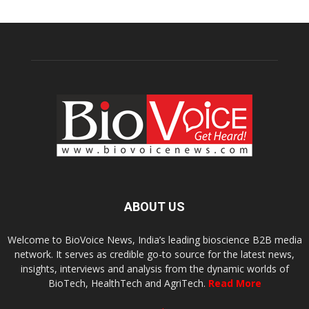
ABOUT US
Welcome to BioVoice News, India’s leading bioscience B2B media
network. It serves as credible go-to source for the latest news,
insights, interviews and analysis from the dynamic worlds of
BioTech, HealthTech and AgriTech.
Read More