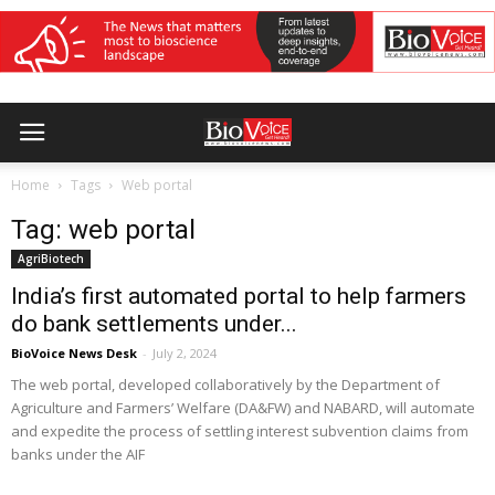
Home
Tags
Web portal
Tag: web portal
AgriBiotech
India’s first automated portal to help farmers
do bank settlements under...
BioVoice News Desk
-
July 2, 2024
The web portal, developed collaboratively by the Department of
Agriculture and Farmers’ Welfare (DA&FW) and NABARD, will automate
and expedite the process of settling interest subvention claims from
banks under the AIF