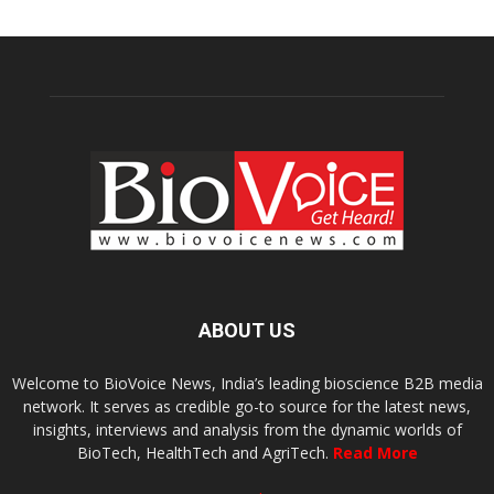
ABOUT US
Welcome to BioVoice News, India’s leading bioscience B2B media
network. It serves as credible go-to source for the latest news,
insights, interviews and analysis from the dynamic worlds of
BioTech, HealthTech and AgriTech.
Read More