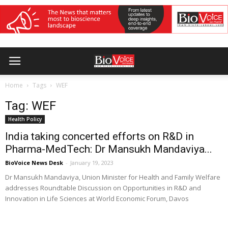
Home
Tags
WEF
Tag: WEF
Health Policy
India taking concerted efforts on R&D in
Pharma-MedTech: Dr Mansukh Mandaviya...
BioVoice News Desk
-
January 19, 2023
Dr Mansukh Mandaviya, Union Minister for Health and Family Welfare
addresses Roundtable Discussion on Opportunities in R&D and
Innovation in Life Sciences at World Economic Forum, Davos