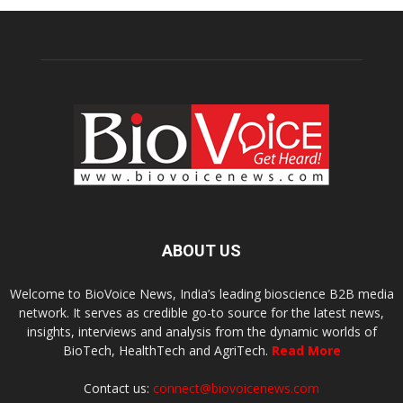
ABOUT US
Welcome to BioVoice News, India’s leading bioscience B2B media
network. It serves as credible go-to source for the latest news,
insights, interviews and analysis from the dynamic worlds of
BioTech, HealthTech and AgriTech.
Read More
Contact us:
connect@biovoicenews.com