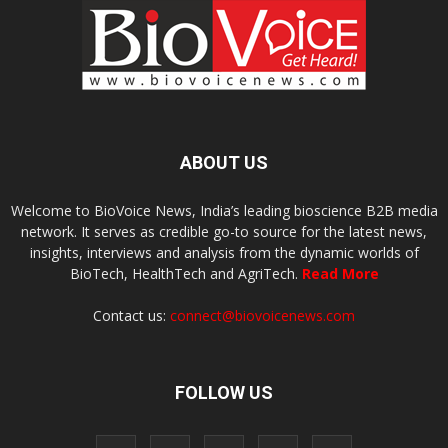
ABOUT US
Welcome to BioVoice News, India’s leading bioscience B2B media
network. It serves as credible go-to source for the latest news,
insights, interviews and analysis from the dynamic worlds of
BioTech, HealthTech and AgriTech.
Read More
Contact us:
connect@biovoicenews.com
FOLLOW US