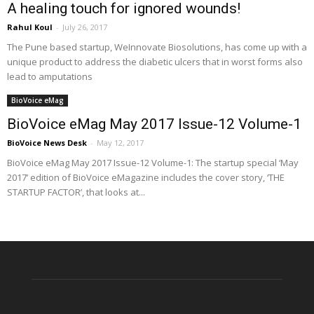
A healing touch for ignored wounds!
Rahul Koul
-
July 26, 2017
The Pune based startup, WeInnovate Biosolutions, has come up with a
unique product to address the diabetic ulcers that in worst forms also
lead to amputations
BioVoice eMag
BioVoice eMag May 2017 Issue-12 Volume-1
BioVoice News Desk
-
May 12, 2017
BioVoice eMag May 2017 Issue-12 Volume-1: The startup special ‘May
2017’ edition of BioVoice eMagazine includes the cover story, ‘THE
STARTUP FACTOR’, that looks at...