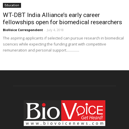
Education
WT-DBT India Alliance’s early career
fellowships open for biomedical researchers
BioVoice Correspondent
-
July 4, 2018
The aspiring applicants if selected can pursue research in biomedical
sciences while expecting the funding grant with competitive
remuneration and personal support...............