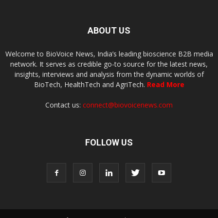
ABOUT US
Welcome to BioVoice News, India’s leading bioscience B2B media
network. It serves as credible go-to source for the latest news,
insights, interviews and analysis from the dynamic worlds of
BioTech, HealthTech and AgriTech.
Read More
Contact us:
connect@biovoicenews.com
FOLLOW US