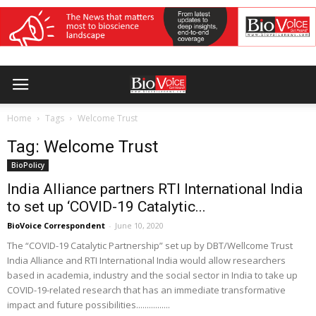
Home
Tags
Welcome Trust
Tag: Welcome Trust
BioPolicy
India Alliance partners RTI International India
to set up ‘COVID-19 Catalytic...
BioVoice Correspondent
-
June 10, 2020
The “COVID-19 Catalytic Partnership” set up by DBT/Wellcome Trust
India Alliance and RTI International India would allow researchers
based in academia, industry and the social sector in India to take up
COVID-19-related research that has an immediate transformative
impact and future possibilities................