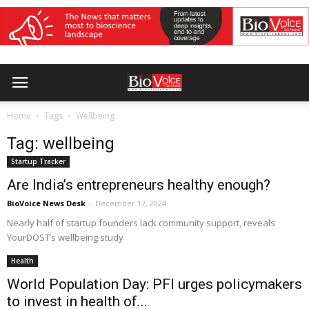
Home
Tags
Wellbeing
Tag: wellbeing
Startup Tracker
Are India’s entrepreneurs healthy enough?
BioVoice News Desk
-
December 17, 2024
Nearly half of startup founders lack community support, reveals
YourDOST’s wellbeing study
Health
World Population Day: PFI urges policymakers
to invest in health of...