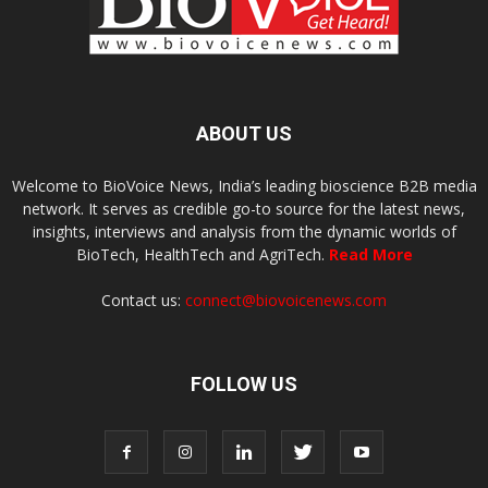
ABOUT US
Welcome to BioVoice News, India’s leading bioscience B2B media
network. It serves as credible go-to source for the latest news,
insights, interviews and analysis from the dynamic worlds of
BioTech, HealthTech and AgriTech.
Read More
Contact us:
connect@biovoicenews.com
FOLLOW US