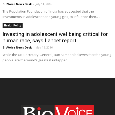
BioVoice News Desk
-
July 11, 2016
The Population Foundation of India has suggested that the
investments in adolescent and young girls, to influence their.....
Health Policy
Investing in adolescent wellbeing critical for
human race, says Lancet report
BioVoice News Desk
-
May 16, 2016
While the UN Secretary-General, Ban Ki-moon believes that the young
people are the world’s greatest untapped...