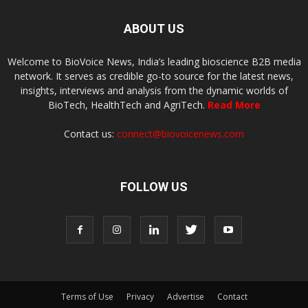
ABOUT US
Welcome to BioVoice News, India’s leading bioscience B2B media
network. It serves as credible go-to source for the latest news,
insights, interviews and analysis from the dynamic worlds of
BioTech, HealthTech and AgriTech.
Read More
Contact us:
connect@biovoicenews.com
FOLLOW US
Terms of Use
Privacy
Advertise
Contact