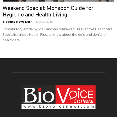
Weekend Special: Monsoon Guide for
Hygienic and Health Living!
BioVoice News Desk
-
July 23, 2016
Contributory article by Ms Kanchan Naikawadi, Preventive Healthcare
Specialist, Indus Health Plus, to know about the do's and don'ts of
healthcare...