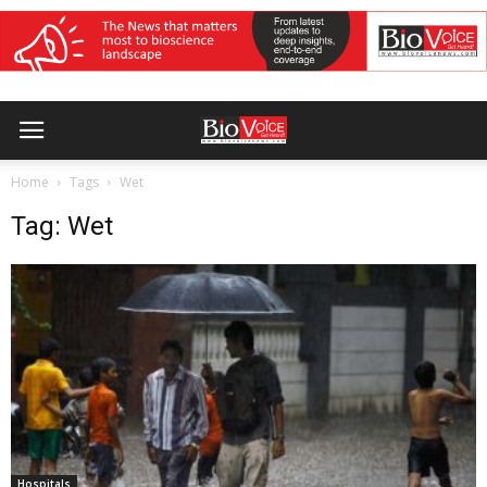
Home
Tags
Wet
Tag: Wet
Hospitals