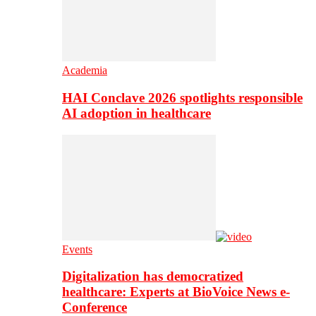
Academia
HAI Conclave 2026 spotlights responsible
AI adoption in healthcare
Events
Digitalization has democratized
healthcare: Experts at BioVoice News e-
Conference