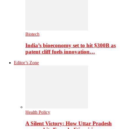
Biotech
India’s bioeconomy set to hit $300B as
patent cliff fuels innovation…
Editor’s Zone
Health Policy
A Silent Victory: How Uttar Pradesh