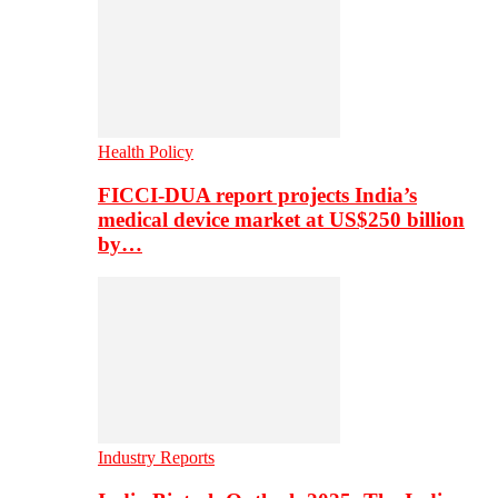
Health Policy
FICCI-DUA report projects India’s
medical device market at US$250 billion
by…
Industry Reports