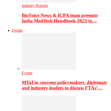
Industry Reports
BioVoice News & ICPA team presents
India MedTech Handbook 2023 to…
Events
Events
MTaI to convene policymakers, diplomats
and industry leaders to discuss FTAs’…