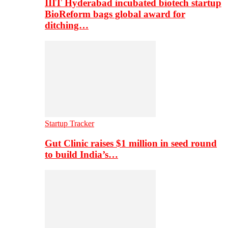
IIIT Hyderabad incubated biotech startup
BioReform bags global award for
ditching…
Startup Tracker
Gut Clinic raises $1 million in seed round
to build India’s…