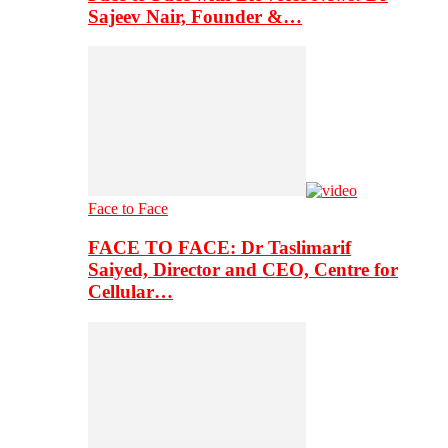
Sajeev Nair, Founder &…
Face to Face
FACE TO FACE: Dr Taslimarif
Saiyed, Director and CEO, Centre for
Cellular…