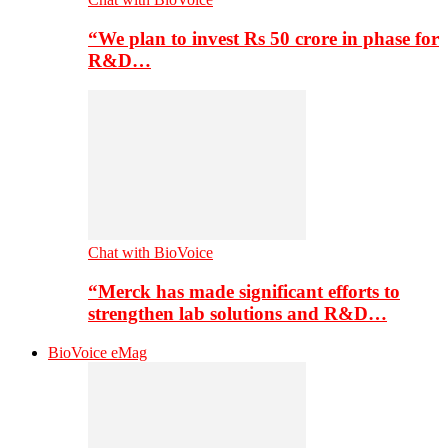
“We plan to invest Rs 50 crore in phase for
R&D…
Chat with BioVoice
“Merck has made significant efforts to
strengthen lab solutions and R&D…
BioVoice eMag