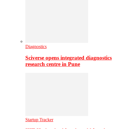
Diagnostics
Sciverse opens integrated diagnostics
research centre in Pune
Startup Tracker