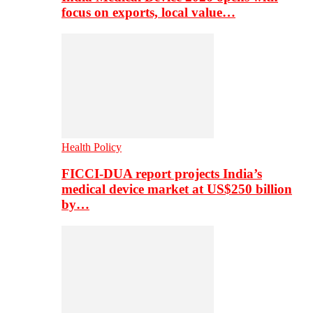
focus on exports, local value…
Health Policy
FICCI-DUA report projects India’s
medical device market at US$250 billion
by…