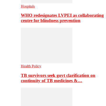
Hospitals
WHO redesignates LVPEI as collaborating
centre for blindness prevention
Health Policy
TB survivors seek govt clarification on
continuity of TB medicines &…