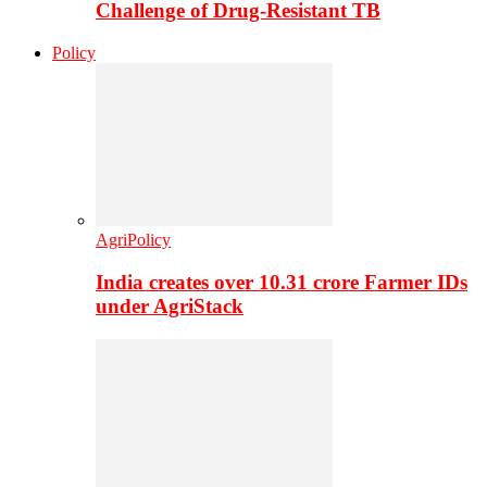
Challenge of Drug-Resistant TB
Policy
AgriPolicy
India creates over 10.31 crore Farmer IDs
under AgriStack