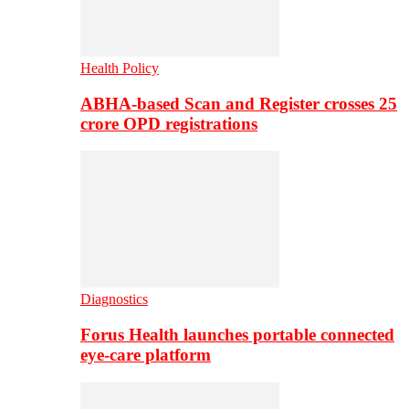
Health Policy
ABHA-based Scan and Register crosses 25
crore OPD registrations
Diagnostics
Forus Health launches portable connected
eye-care platform