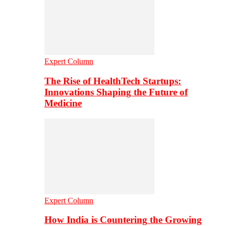
Expert Column
The Rise of HealthTech Startups:
Innovations Shaping the Future of
Medicine
Expert Column
How India is Countering the Growing