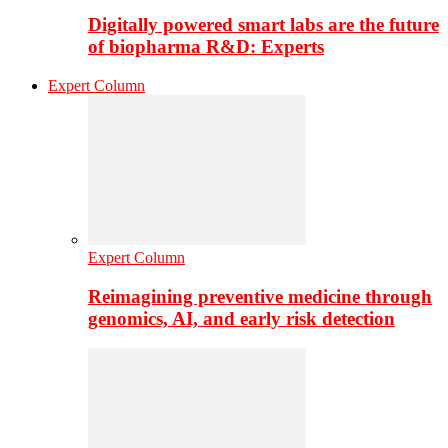
Digitally powered smart labs are the future
of biopharma R&D: Experts
Expert Column
Expert Column
Reimagining preventive medicine through
genomics, AI, and early risk detection