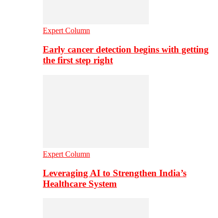
Expert Column
Early cancer detection begins with getting
the first step right
Expert Column
Leveraging AI to Strengthen India’s
Healthcare System