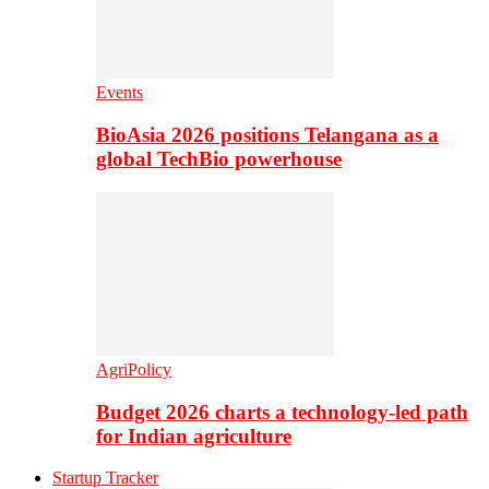
Events
BioAsia 2026 positions Telangana as a
global TechBio powerhouse
AgriPolicy
Budget 2026 charts a technology-led path
for Indian agriculture
Startup Tracker