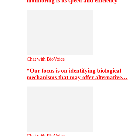
monitoring is its speed and efficiency”
Chat with BioVoice
“Our focus is on identifying biological
mechanisms that may offer alternative…
Chat with BioVoice