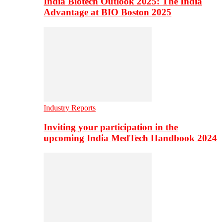
India Biotech Outlook 2025: The India
Advantage at BIO Boston 2025
Industry Reports
Inviting your participation in the
upcoming India MedTech Handbook 2024