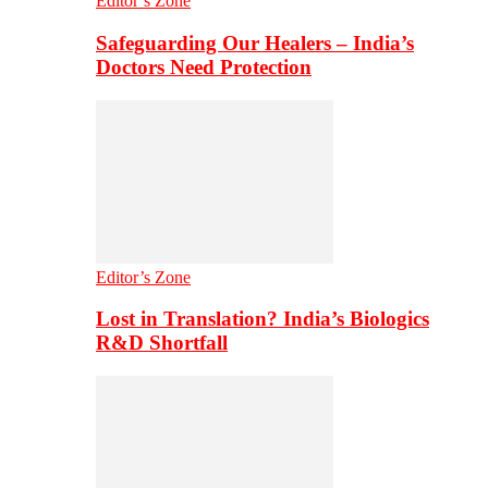
Editor’s Zone
Safeguarding Our Healers – India’s
Doctors Need Protection
Editor’s Zone
Lost in Translation? India’s Biologics
R&D Shortfall