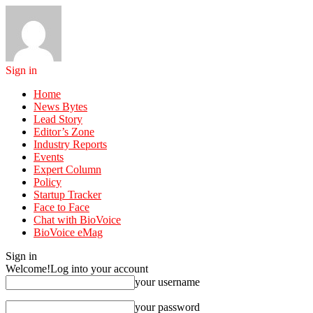
Sign in
Home
News Bytes
Lead Story
Editor’s Zone
Industry Reports
Events
Expert Column
Policy
Startup Tracker
Face to Face
Chat with BioVoice
BioVoice eMag
Sign in
Welcome!
Log into your account
your username
your password