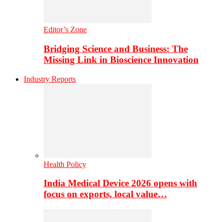
Editor’s Zone
Bridging Science and Business: The
Missing Link in Bioscience Innovation
Industry Reports
Health Policy
India Medical Device 2026 opens with
focus on exports, local value…