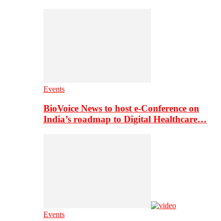
Events
BioVoice News to host e-Conference on
India’s roadmap to Digital Healthcare…
Events