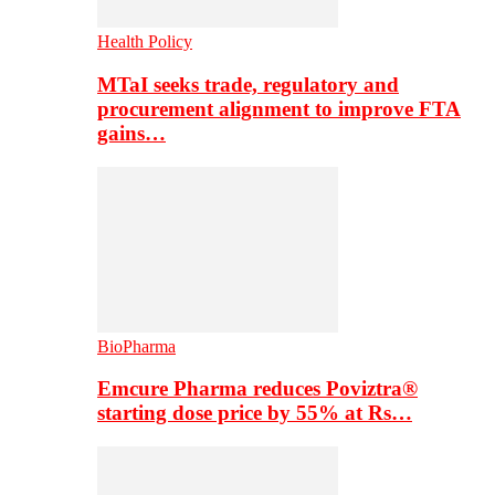
Health Policy
MTaI seeks trade, regulatory and
procurement alignment to improve FTA
gains…
BioPharma
Emcure Pharma reduces Poviztra®
starting dose price by 55% at Rs…