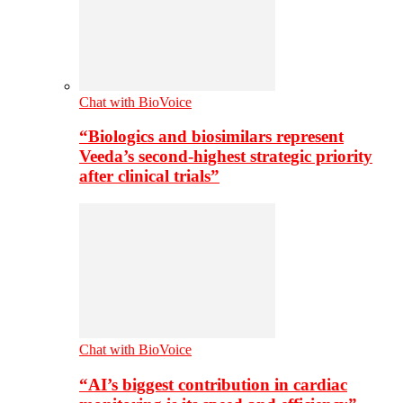
Chat with BioVoice
“Biologics and biosimilars represent
Veeda’s second-highest strategic priority
after clinical trials”
Chat with BioVoice
“AI’s biggest contribution in cardiac