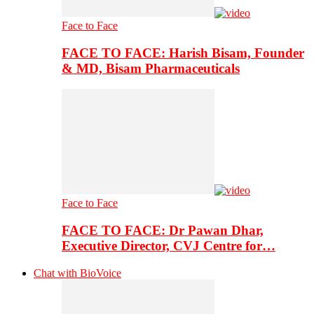
Face to Face
FACE TO FACE: Harish Bisam, Founder
& MD, Bisam Pharmaceuticals
Face to Face
FACE TO FACE: Dr Pawan Dhar,
Executive Director, CVJ Centre for…
Chat with BioVoice