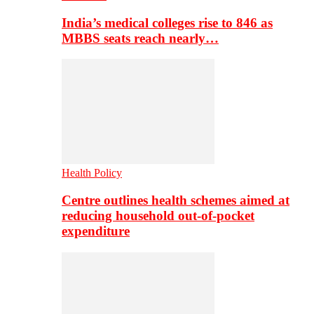
India’s medical colleges rise to 846 as
MBBS seats reach nearly…
Health Policy
Centre outlines health schemes aimed at
reducing household out-of-pocket
expenditure