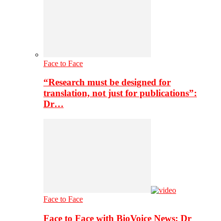
Face to Face
“Research must be designed for
translation, not just for publications”:
Dr…
Face to Face
Face to Face with BioVoice News: Dr