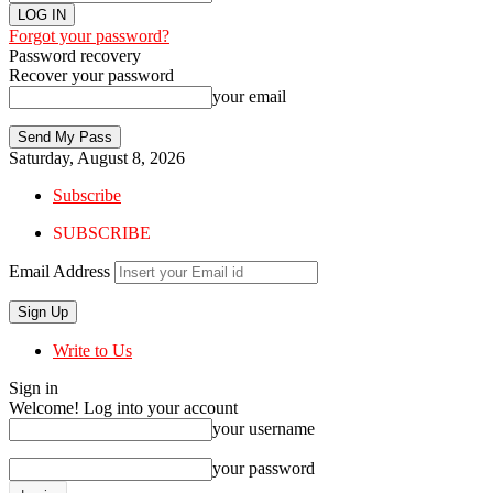
Forgot your password?
Password recovery
Recover your password
your email
Saturday, August 8, 2026
Subscribe
SUBSCRIBE
Email Address
Write to Us
Sign in
Welcome! Log into your account
your username
your password