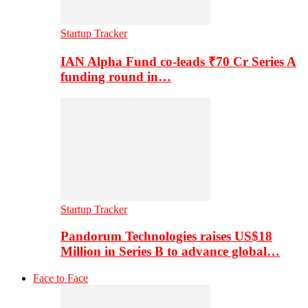
Startup Tracker
IAN Alpha Fund co-leads ₹70 Cr Series A
funding round in…
Startup Tracker
Pandorum Technologies raises US$18
Million in Series B to advance global…
Face to Face