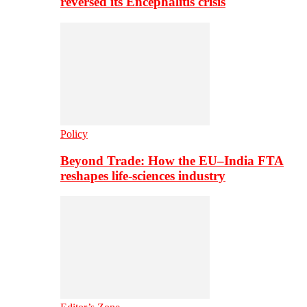
reversed its Encephalitis crisis
Policy
Beyond Trade: How the EU–India FTA
reshapes life-sciences industry