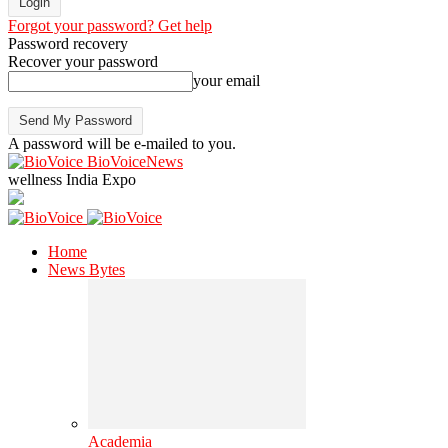
Forgot your password? Get help
Password recovery
Recover your password
your email
A password will be e-mailed to you.
BioVoiceNews
wellness India Expo
Home
News Bytes
Academia