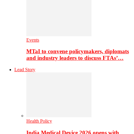
Events
MTaI to convene policymakers, diplomats
and industry leaders to discuss FTAs’…
Lead Story
Health Policy
India Medical Device 2026 opens with