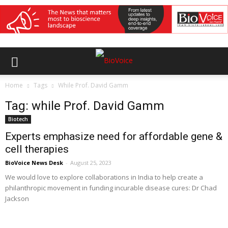
Home
Tags
While Prof. David Gamm
Tag: while Prof. David Gamm
Biotech
Experts emphasize need for affordable gene &
cell therapies
BioVoice News Desk
-
August 25, 2023
We would love to explore collaborations in India to help create a
philanthropic movement in funding incurable disease cures: Dr Chad
Jackson