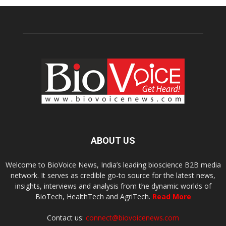
ABOUT US
Welcome to BioVoice News, India’s leading bioscience B2B media
network. It serves as credible go-to source for the latest news,
insights, interviews and analysis from the dynamic worlds of
BioTech, HealthTech and AgriTech.
Read More
Contact us:
connect@biovoicenews.com