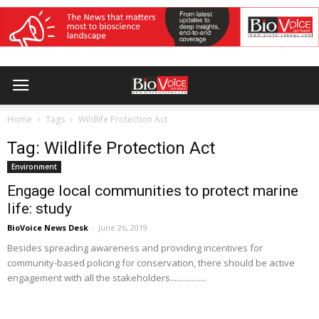
Home
Tags
Wildlife Protection Act
Tag: Wildlife Protection Act
Environment
Engage local communities to protect marine
life: study
BioVoice News Desk
-
June 26, 2019
Besides spreading awareness and providing incentives for
community-based policing for conservation, there should be active
engagement with all the stakeholders.................