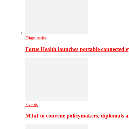
Diagnostics
Forus Health launches portable connected e
Events
MTaI to convene policymakers, diplomats a