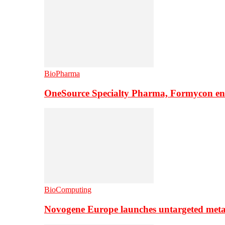
BioPharma
OneSource Specialty Pharma, Formycon ente
BioComputing
Novogene Europe launches untargeted meta