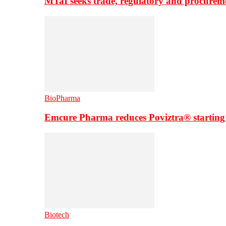
MTaI seeks trade, regulatory and procure
BioPharma
Emcure Pharma reduces Poviztra® starting
Biotech