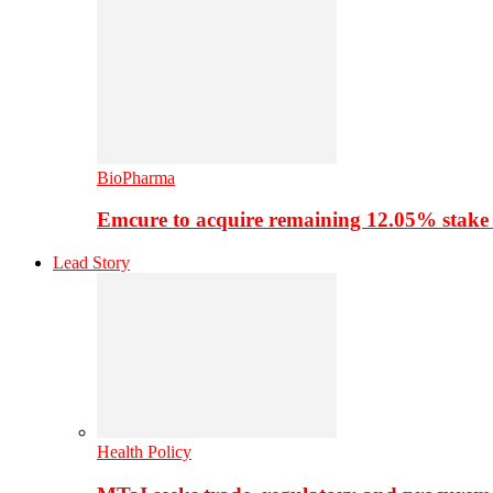
BioPharma
Emcure to acquire remaining 12.05% stake
Lead Story
Health Policy