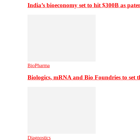
India’s bioeconomy set to hit $300B as paten
BioPharma
Biologics, mRNA and Bio Foundries to set 
Diagnostics