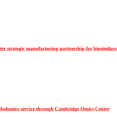
r strategic manufacturing partnership for biosimilars
bolomics service through Cambridge Omics Centre