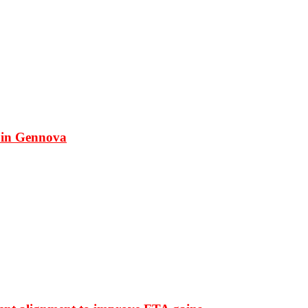
 in Gennova