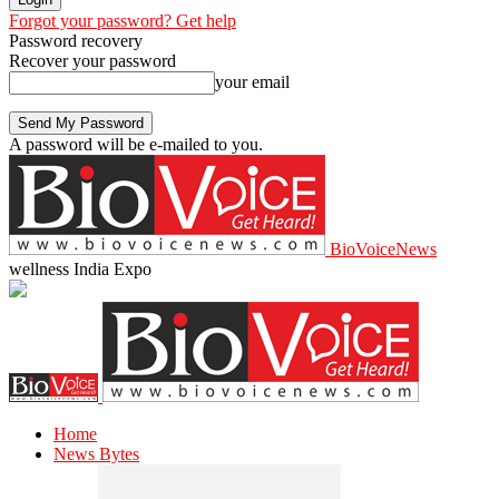
Forgot your password? Get help
Password recovery
Recover your password
your email
A password will be e-mailed to you.
BioVoiceNews
wellness India Expo
Home
News Bytes