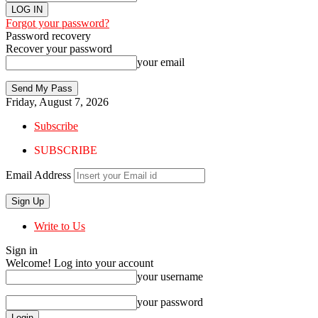
Forgot your password?
Password recovery
Recover your password
your email
Friday, August 7, 2026
Subscribe
SUBSCRIBE
Email Address
Write to Us
Sign in
Welcome! Log into your account
your username
your password