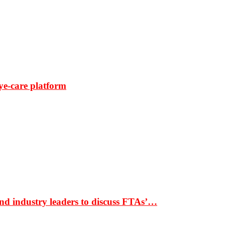
ye-care platform
nd industry leaders to discuss FTAs’…