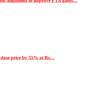
ment alignment to improve FTA gains…
 dose price by 55% at Rs…