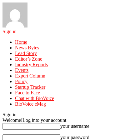
Sign in
Home
News Bytes
Lead Story
Editor’s Zone
Industry Reports
Events
Expert Column
Policy
Startup Tracker
Face to Face
Chat with BioVoice
BioVoice eMag
Sign in
Welcome!
Log into your account
your username
your password