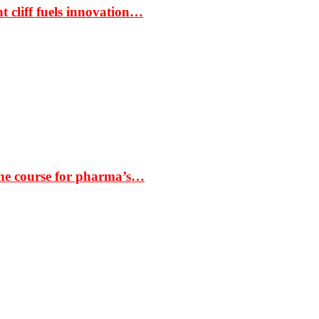
t cliff fuels innovation…
the course for pharma’s…