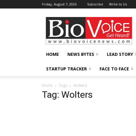
Friday, August 7, 2026
Subscribe
Write to Us
BioVoiceNews
HOME
NEWS BYTES
LEAD STORY
STARTUP TRACKER
FACE TO FACE
Home
Tags
Wolters
Tag: Wolters