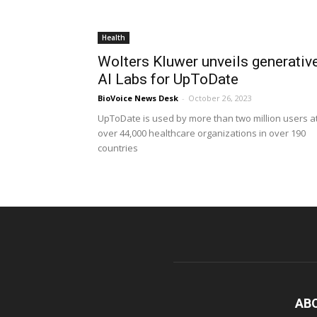
Health
Wolters Kluwer unveils generativ
AI Labs for UpToDate
BioVoice News Desk
-
October 26, 2023
UpToDate is used by more than two million users a
over 44,000 healthcare organizations in over 190
countries
AB