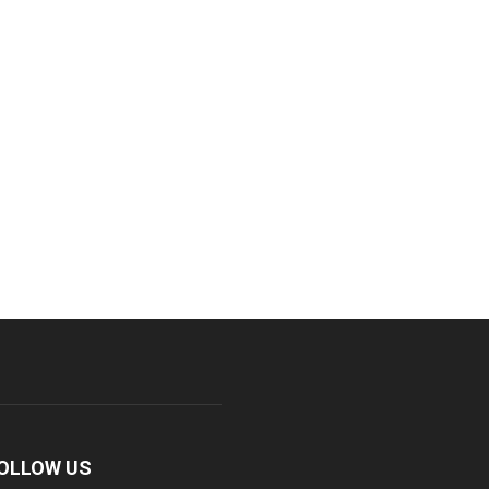
OLLOW US