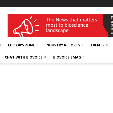
wellness India Expo
EDITOR’S ZONE
INDUSTRY REPORTS
EVENTS
CHAT WITH BIOVOICE
BIOVOICE EMAG