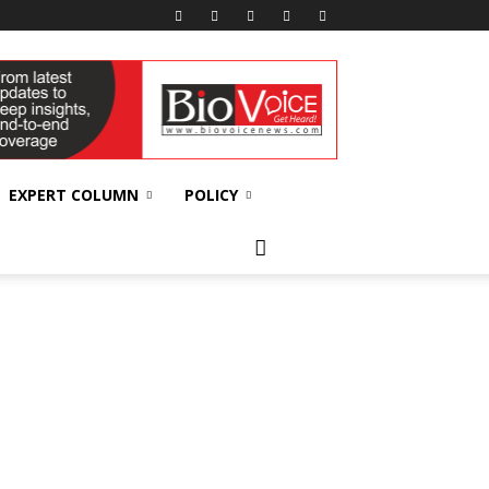
EXPERT COLUMN
POLICY