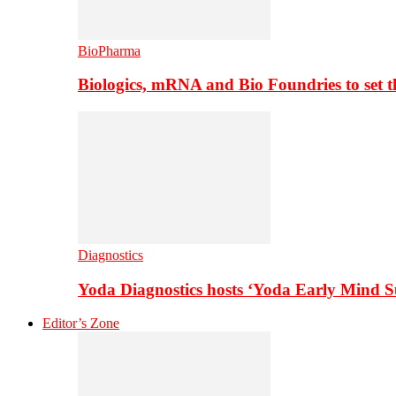
BioPharma
Biologics, mRNA and Bio Foundries to set 
Diagnostics
Yoda Diagnostics hosts ‘Yoda Early Mind 
Editor’s Zone