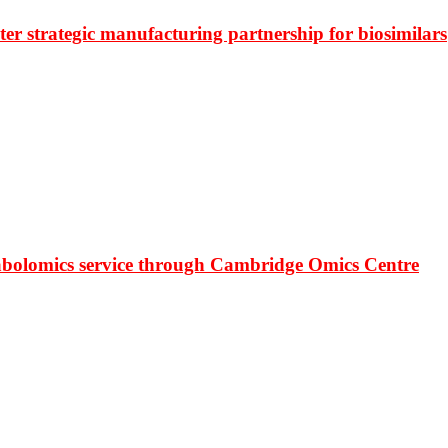
r strategic manufacturing partnership for biosimilars
bolomics service through Cambridge Omics Centre