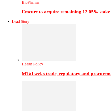
BioPharma
Emcure to acquire remaining 12.05% stake
Lead Story
Health Policy
MTaI seeks trade, regulatory and procure