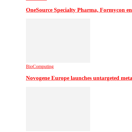
OneSource Specialty Pharma, Formycon ente
BioComputing
Novogene Europe launches untargeted meta