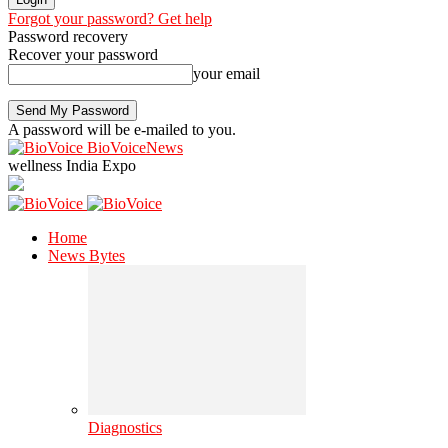
Forgot your password? Get help
Password recovery
Recover your password
your email
A password will be e-mailed to you.
BioVoiceNews
wellness India Expo
Home
News Bytes
Diagnostics