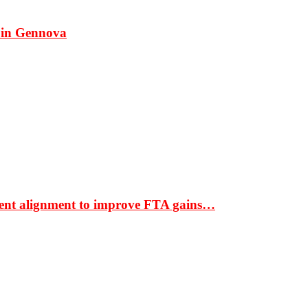
 in Gennova
ment alignment to improve FTA gains…