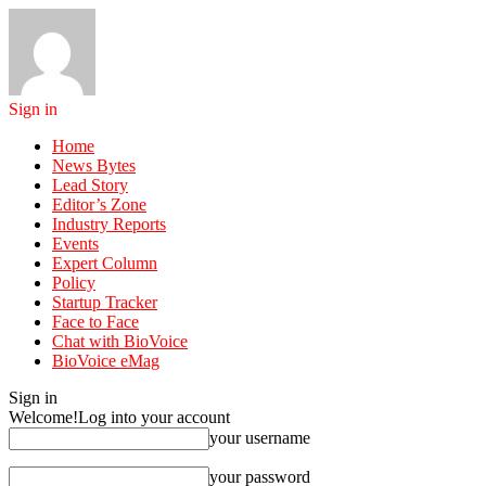
Sign in
Home
News Bytes
Lead Story
Editor’s Zone
Industry Reports
Events
Expert Column
Policy
Startup Tracker
Face to Face
Chat with BioVoice
BioVoice eMag
Sign in
Welcome!
Log into your account
your username
your password