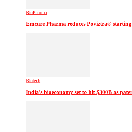
BioPharma
Emcure Pharma reduces Poviztra® starting
Biotech
India’s bioeconomy set to hit $300B as paten