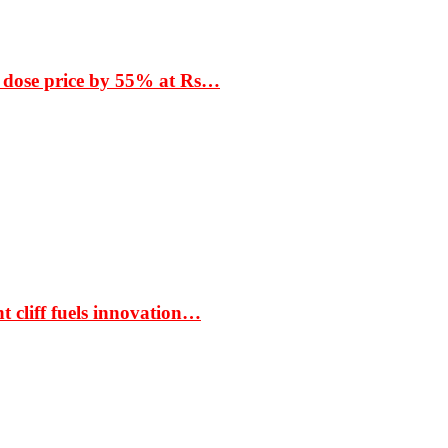
 dose price by 55% at Rs…
t cliff fuels innovation…