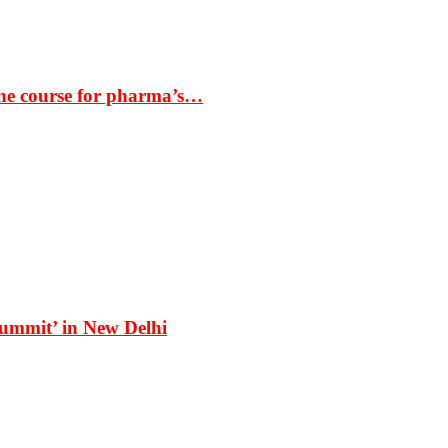
the course for pharma’s…
Summit’ in New Delhi