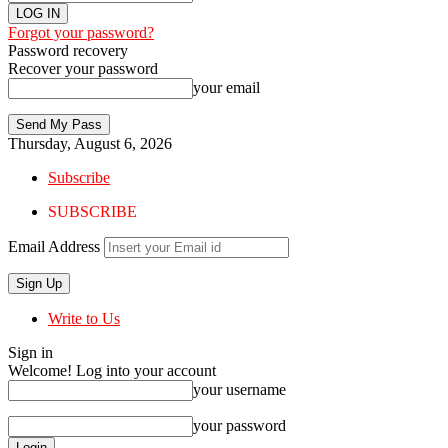
Forgot your password?
Password recovery
Recover your password
your email
Thursday, August 6, 2026
Subscribe
SUBSCRIBE
Email Address
Write to Us
Sign in
Welcome! Log into your account
your username
your password