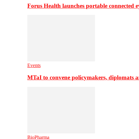
Forus Health launches portable connected e
Events
MTaI to convene policymakers, diplomats a
BioPharma