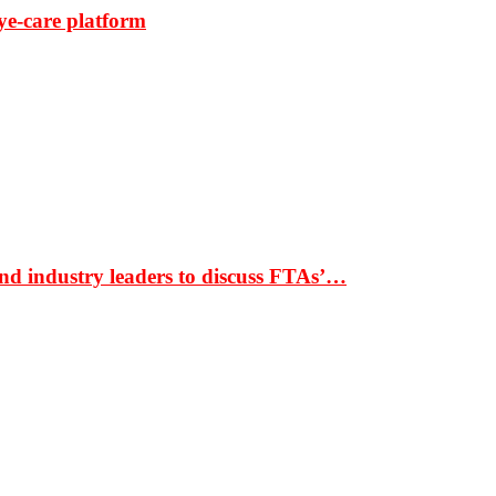
ye-care platform
nd industry leaders to discuss FTAs’…