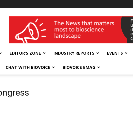
wellness India Expo
EDITOR’S ZONE
INDUSTRY REPORTS
EVENTS
CHAT WITH BIOVOICE
BIOVOICE EMAG
ongress