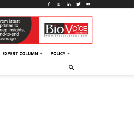
EXPERT COLUMN
POLICY