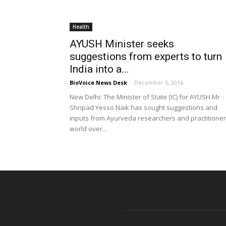
Health
AYUSH Minister seeks
suggestions from experts to turn
India into a...
BioVoice News Desk
-
December 5, 2016
New Delhi: The Minister of State (IC) for AYUSH Mr
Shripad Yesso Naik has sought suggestions and
inputs from Ayurveda researchers and practitione
world over...