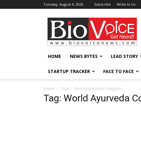
Tuesday, August 4, 2026
Subscribe
Write to Us
BioVoiceNews
HOME
NEWS BYTES
LEAD STORY
STARTUP TRACKER
FACE TO FACE
Home
Tags
World Ayurveda Congress
Tag: World Ayurveda C