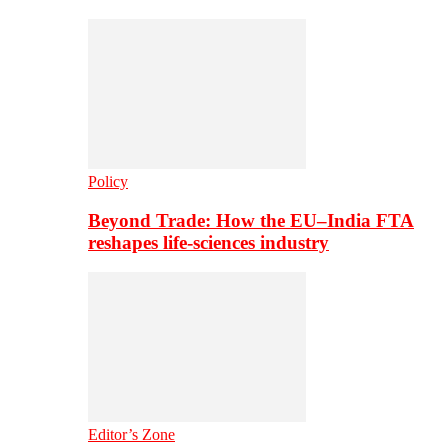
Policy
Beyond Trade: How the EU–India FTA
reshapes life-sciences industry
Editor’s Zone