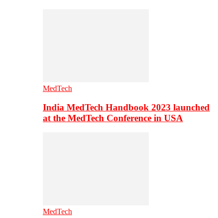
MedTech
India MedTech Handbook 2023 launched
at the MedTech Conference in USA
MedTech