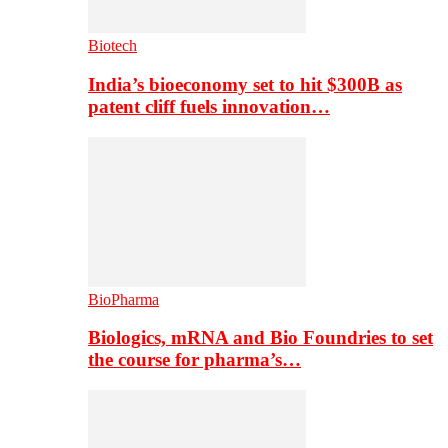
Biotech
India’s bioeconomy set to hit $300B as
patent cliff fuels innovation…
BioPharma
Biologics, mRNA and Bio Foundries to set
the course for pharma’s…