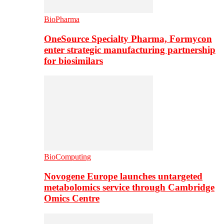
BioPharma
OneSource Specialty Pharma, Formycon
enter strategic manufacturing partnership
for biosimilars
BioComputing
Novogene Europe launches untargeted
metabolomics service through Cambridge
Omics Centre