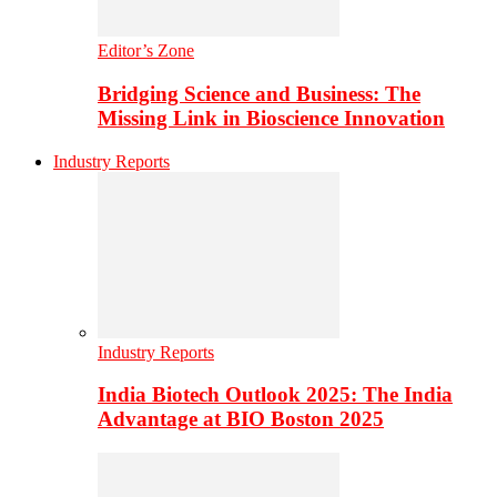
Editor’s Zone
Bridging Science and Business: The
Missing Link in Bioscience Innovation
Industry Reports
Industry Reports
India Biotech Outlook 2025: The India
Advantage at BIO Boston 2025