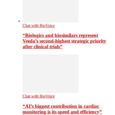
Chat with BioVoice
“Biologics and biosimilars represent
Veeda’s second-highest strategic priority
after clinical trials”
Chat with BioVoice
“AI’s biggest contribution in cardiac
monitoring is its speed and efficiency”