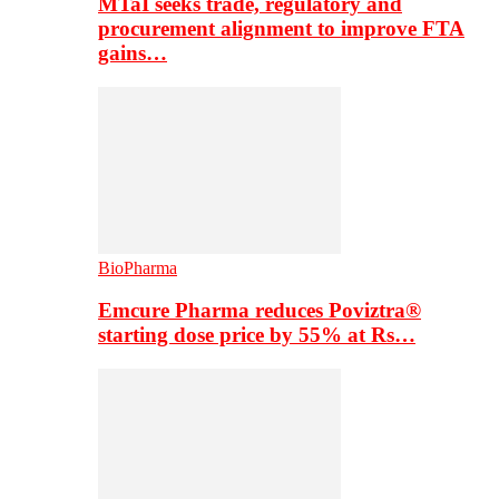
MTaI seeks trade, regulatory and
procurement alignment to improve FTA
gains…
BioPharma
Emcure Pharma reduces Poviztra®
starting dose price by 55% at Rs…