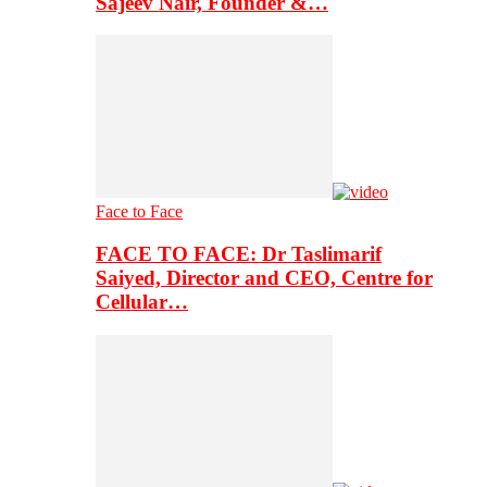
Sajeev Nair, Founder &…
Face to Face
FACE TO FACE: Dr Taslimarif
Saiyed, Director and CEO, Centre for
Cellular…