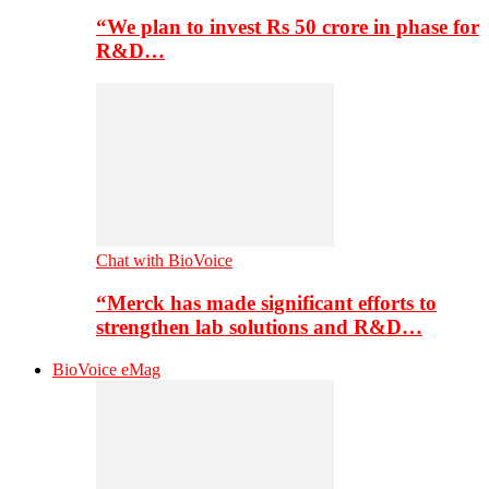
“We plan to invest Rs 50 crore in phase for
R&D…
Chat with BioVoice
“Merck has made significant efforts to
strengthen lab solutions and R&D…
BioVoice eMag