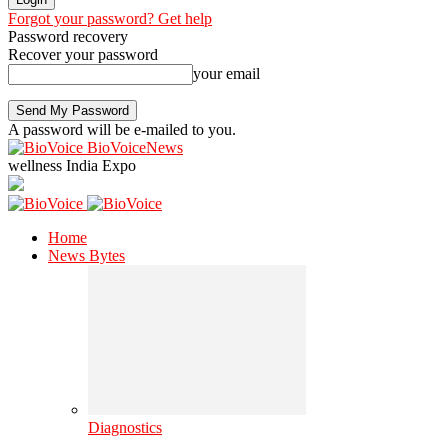
Forgot your password? Get help
Password recovery
Recover your password
your email
A password will be e-mailed to you.
BioVoiceNews
wellness India Expo
Home
News Bytes
Diagnostics