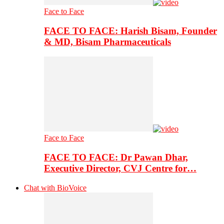
Face to Face
FACE TO FACE: Harish Bisam, Founder
& MD, Bisam Pharmaceuticals
Face to Face
FACE TO FACE: Dr Pawan Dhar,
Executive Director, CVJ Centre for…
Chat with BioVoice