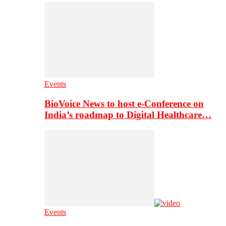
Events
BioVoice News to host e-Conference on
India’s roadmap to Digital Healthcare…
Events