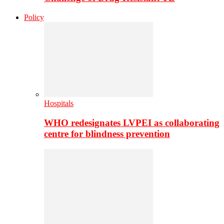
Policy
Hospitals
WHO redesignates LVPEI as collaborating
centre for blindness prevention