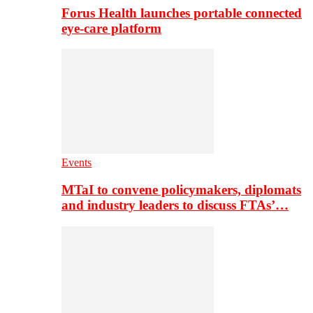
Forus Health launches portable connected
eye-care platform
Events
MTaI to convene policymakers, diplomats
and industry leaders to discuss FTAs’…