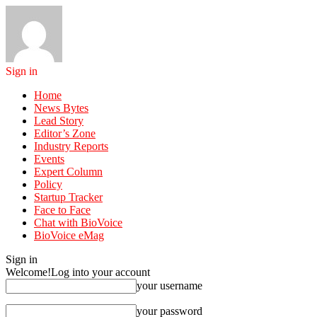
Sign in
Home
News Bytes
Lead Story
Editor’s Zone
Industry Reports
Events
Expert Column
Policy
Startup Tracker
Face to Face
Chat with BioVoice
BioVoice eMag
Sign in
Welcome!
Log into your account
your username
your password