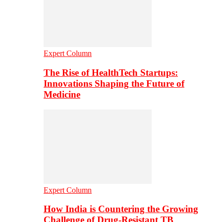
Expert Column
The Rise of HealthTech Startups:
Innovations Shaping the Future of
Medicine
Expert Column
How India is Countering the Growing
Challenge of Drug-Resistant TB