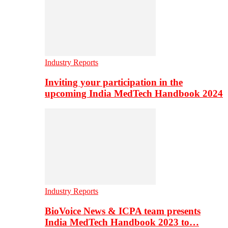
Industry Reports
Inviting your participation in the
upcoming India MedTech Handbook 2024
Industry Reports
BioVoice News & ICPA team presents
India MedTech Handbook 2023 to…