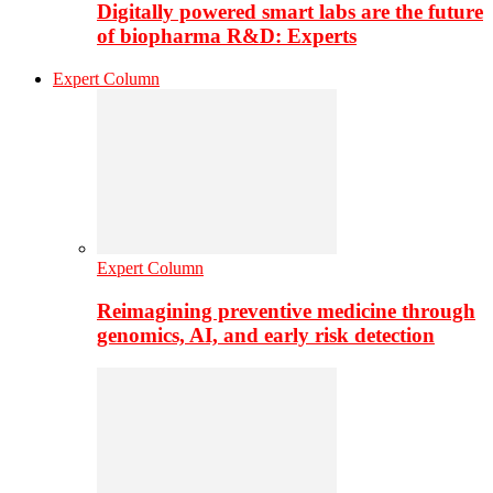
Digitally powered smart labs are the future
of biopharma R&D: Experts
Expert Column
Expert Column
Reimagining preventive medicine through
genomics, AI, and early risk detection