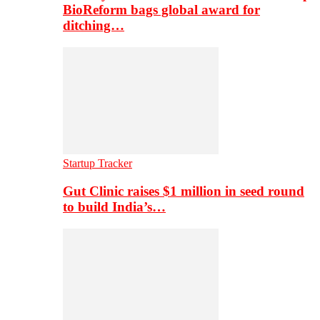
BioReform bags global award for
ditching…
Startup Tracker
Gut Clinic raises $1 million in seed round
to build India’s…