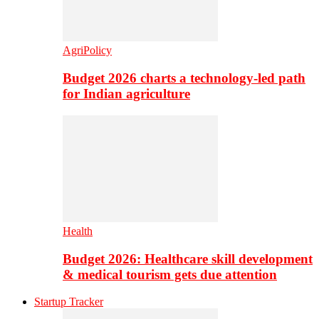
AgriPolicy
Budget 2026 charts a technology-led path
for Indian agriculture
Health
Budget 2026: Healthcare skill development
& medical tourism gets due attention
Startup Tracker