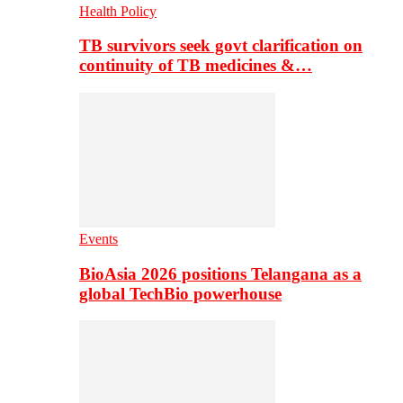
Health Policy
TB survivors seek govt clarification on
continuity of TB medicines &…
Events
BioAsia 2026 positions Telangana as a
global TechBio powerhouse