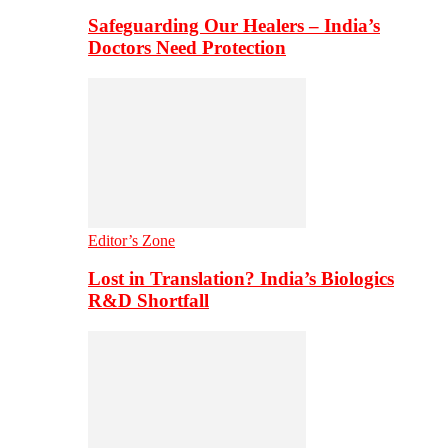
Safeguarding Our Healers – India’s
Doctors Need Protection
Editor’s Zone
Lost in Translation? India’s Biologics
R&D Shortfall