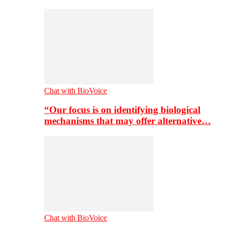
Chat with BioVoice
“Our focus is on identifying biological
mechanisms that may offer alternative…
Chat with BioVoice