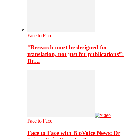
Face to Face
“Research must be designed for
translation, not just for publications”:
Dr…
Face to Face
Face to Face with BioVoice News: Dr