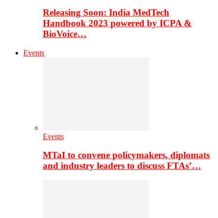
Releasing Soon: India MedTech
Handbook 2023 powered by ICPA &
BioVoice…
Events
Events
MTaI to convene policymakers, diplomats
and industry leaders to discuss FTAs’…