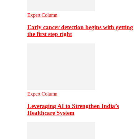
Expert Column
Early cancer detection begins with getting
the first step right
Expert Column
Leveraging AI to Strengthen India’s
Healthcare System