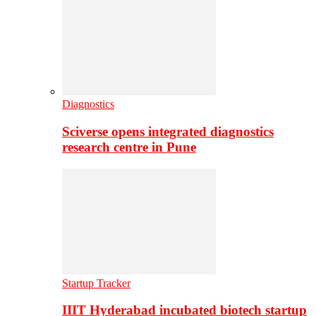
Diagnostics
Sciverse opens integrated diagnostics
research centre in Pune
Startup Tracker
IIIT Hyderabad incubated biotech startup