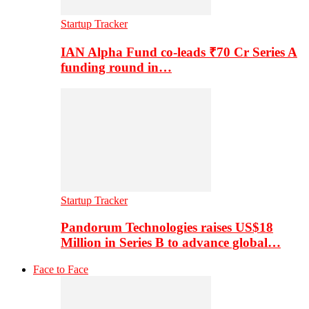
Startup Tracker
IAN Alpha Fund co-leads ₹70 Cr Series A
funding round in…
Startup Tracker
Pandorum Technologies raises US$18
Million in Series B to advance global…
Face to Face