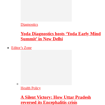
Diagnostics
Yoda Diagnostics hosts ‘Yoda Early Mind
Summit’ in New Delhi
Editor’s Zone
Health Policy
A Silent Victory: How Uttar Pradesh
reversed its Encephalitis crisis