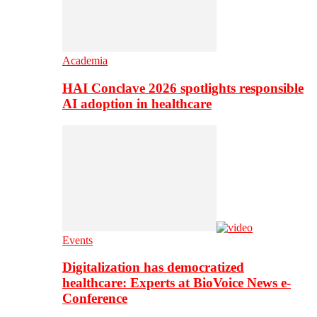
Academia
HAI Conclave 2026 spotlights responsible
AI adoption in healthcare
Events
Digitalization has democratized
healthcare: Experts at BioVoice News e-
Conference