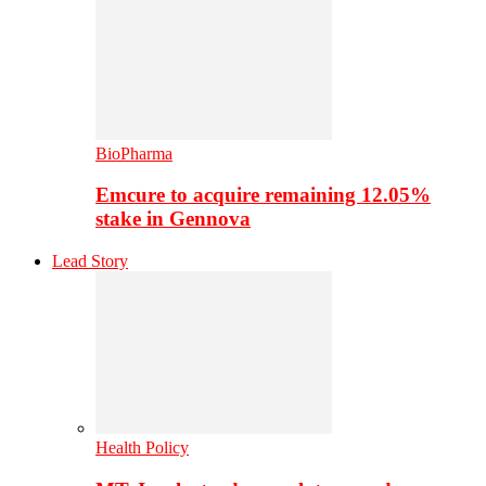
BioPharma
Emcure to acquire remaining 12.05%
stake in Gennova
Lead Story
Health Policy