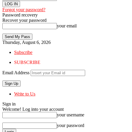
Forgot your password?
Password recovery
Recover your password
your email
Thursday, August 6, 2026
Subscribe
SUBSCRIBE
Email Address
Write to Us
Sign in
Welcome! Log into your account
your username
your password