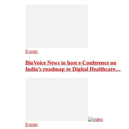
Events
BioVoice News to host e-Conference on
India’s roadmap to Digital Healthcare…
Events