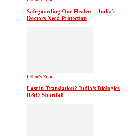
Safeguarding Our Healers – India’s
Doctors Need Protection
Editor’s Zone
Lost in Translation? India’s Biologics
R&D Shortfall