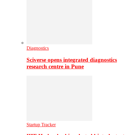
Diagnostics
Sciverse opens integrated diagnostics
research centre in Pune
Startup Tracker