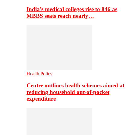
India’s medical colleges rise to 846 as
MBBS seats reach nearly…
Health Policy
Centre outlines health schemes aimed at
reducing household out-of-pocket
expenditure