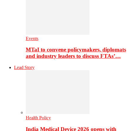
Events
MTaI to convene policymakers, diplomats
and industry leaders to discuss FTAs’…
Lead Story
Health Policy
India Medical Device 2026 opens with