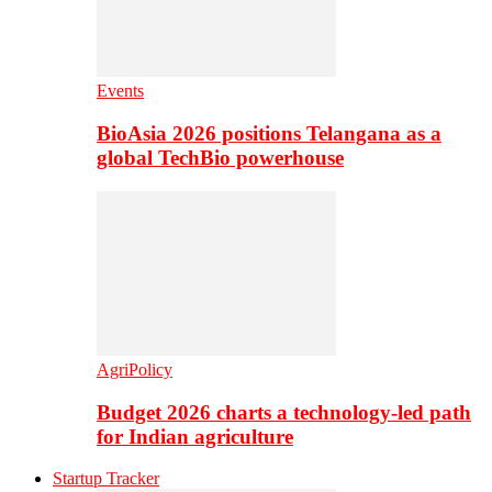
Events
BioAsia 2026 positions Telangana as a
global TechBio powerhouse
AgriPolicy
Budget 2026 charts a technology-led path
for Indian agriculture
Startup Tracker