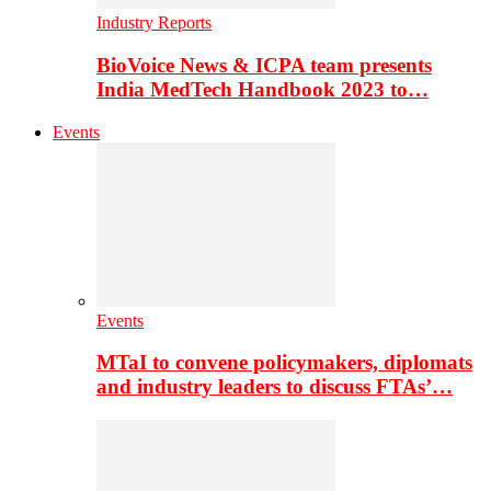
Industry Reports
BioVoice News & ICPA team presents
India MedTech Handbook 2023 to…
Events
Events
MTaI to convene policymakers, diplomats
and industry leaders to discuss FTAs’…