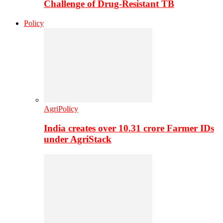
Challenge of Drug-Resistant TB
Policy
AgriPolicy
India creates over 10.31 crore Farmer IDs
under AgriStack