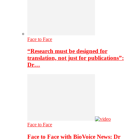
Face to Face
“Research must be designed for
translation, not just for publications”:
Dr…
Face to Face
Face to Face with BioVoice News: Dr