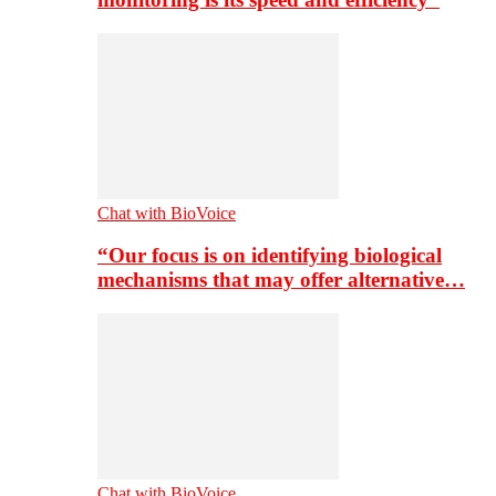
Chat with BioVoice
“Our focus is on identifying biological
mechanisms that may offer alternative…
Chat with BioVoice