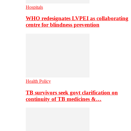
Hospitals
WHO redesignates LVPEI as collaborating
centre for blindness prevention
Health Policy
TB survivors seek govt clarification on
continuity of TB medicines &…