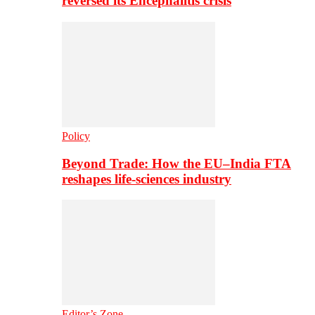
reversed its Encephalitis crisis
Policy
Beyond Trade: How the EU–India FTA
reshapes life-sciences industry
Editor’s Zone