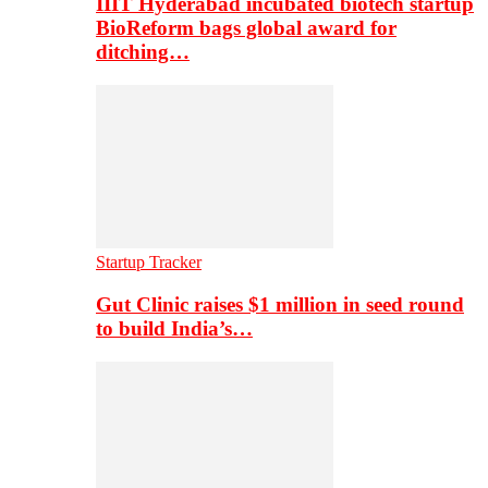
IIIT Hyderabad incubated biotech startup
BioReform bags global award for
ditching…
Startup Tracker
Gut Clinic raises $1 million in seed round
to build India’s…