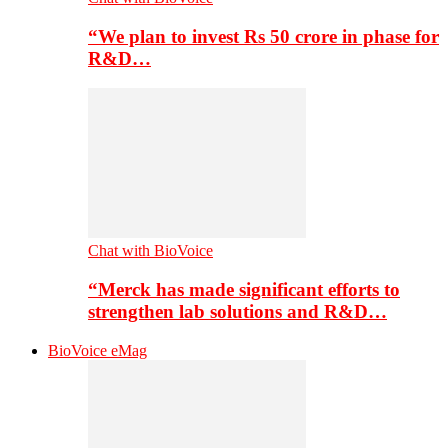
“We plan to invest Rs 50 crore in phase for
R&D…
Chat with BioVoice
“Merck has made significant efforts to
strengthen lab solutions and R&D…
BioVoice eMag