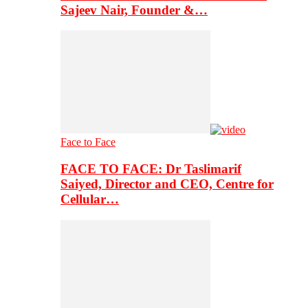
Sajeev Nair, Founder &…
Face to Face
FACE TO FACE: Dr Taslimarif
Saiyed, Director and CEO, Centre for
Cellular…