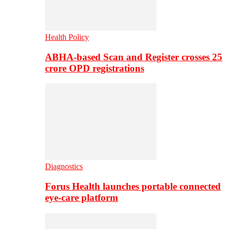
Health Policy
ABHA-based Scan and Register crosses 25
crore OPD registrations
Diagnostics
Forus Health launches portable connected
eye-care platform