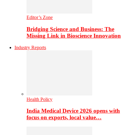
Editor’s Zone
Bridging Science and Business: The
Missing Link in Bioscience Innovation
Industry Reports
Health Policy
India Medical Device 2026 opens with
focus on exports, local value…