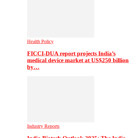
Health Policy
FICCI-DUA report projects India’s
medical device market at US$250 billion
by…
Industry Reports