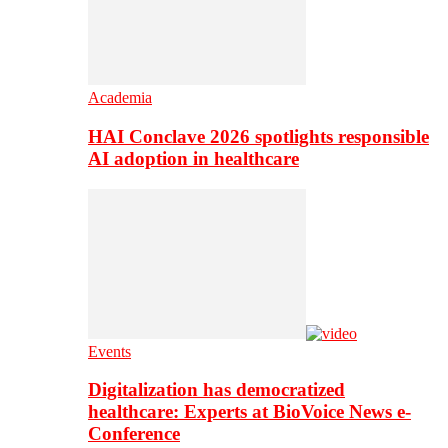
Academia
HAI Conclave 2026 spotlights responsible
AI adoption in healthcare
Events
Digitalization has democratized
healthcare: Experts at BioVoice News e-
Conference