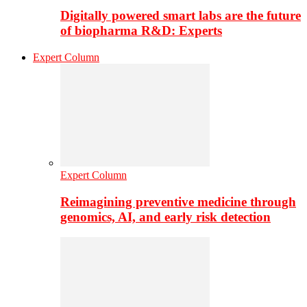
Digitally powered smart labs are the future
of biopharma R&D: Experts
Expert Column
Expert Column
Reimagining preventive medicine through
genomics, AI, and early risk detection