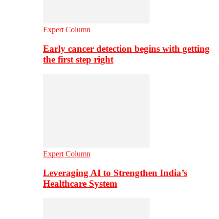
Expert Column
Early cancer detection begins with getting
the first step right
Expert Column
Leveraging AI to Strengthen India’s
Healthcare System