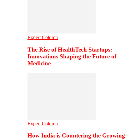
Expert Column
The Rise of HealthTech Startups:
Innovations Shaping the Future of
Medicine
Expert Column
How India is Countering the Growing