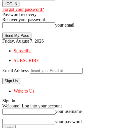
Forgot your password?
Password recovery
Recover your password
your email
Friday, August 7, 2026
Subscribe
SUBSCRIBE
Email Address
Write to Us
Sign in
Welcome! Log into your account
your username
your password