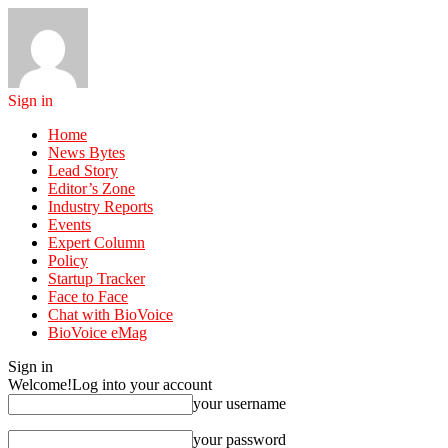
Sign in
Home
News Bytes
Lead Story
Editor’s Zone
Industry Reports
Events
Expert Column
Policy
Startup Tracker
Face to Face
Chat with BioVoice
BioVoice eMag
Sign in
Welcome!
Log into your account
your username
your password