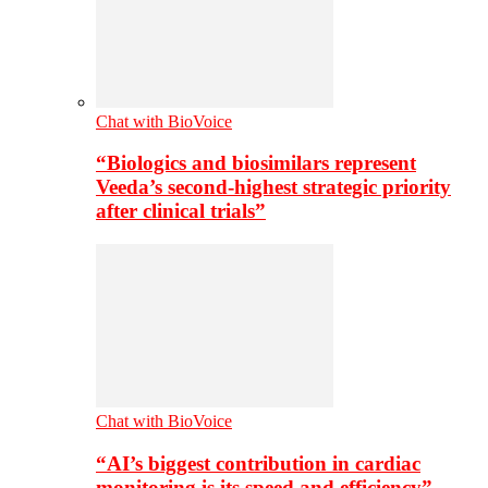
Chat with BioVoice
“Biologics and biosimilars represent
Veeda’s second-highest strategic priority
after clinical trials”
Chat with BioVoice
“AI’s biggest contribution in cardiac
monitoring is its speed and efficiency”