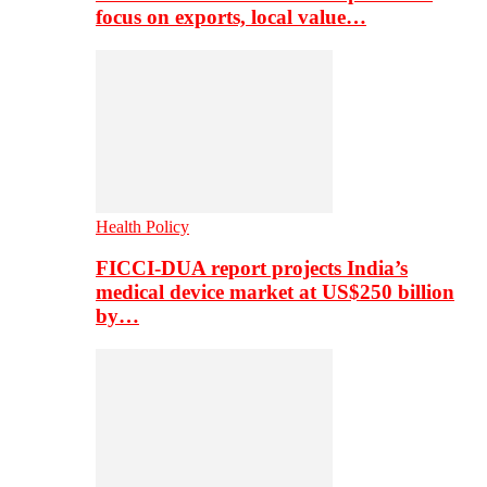
focus on exports, local value…
Health Policy
FICCI-DUA report projects India’s
medical device market at US$250 billion
by…