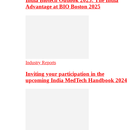
India Biotech Outlook 2025: The India
Advantage at BIO Boston 2025
Industry Reports
Inviting your participation in the
upcoming India MedTech Handbook 2024