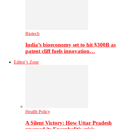
Biotech
India’s bioeconomy set to hit $300B as
patent cliff fuels innovation…
Editor’s Zone
Health Policy
A Silent Victory: How Uttar Pradesh