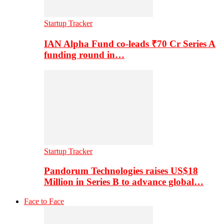
Startup Tracker
IAN Alpha Fund co-leads ₹70 Cr Series A
funding round in…
Startup Tracker
Pandorum Technologies raises US$18
Million in Series B to advance global…
Face to Face