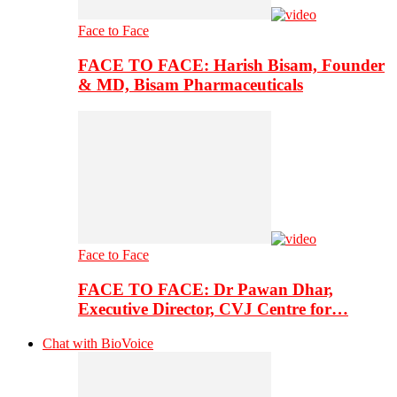
Face to Face
FACE TO FACE: Harish Bisam, Founder
& MD, Bisam Pharmaceuticals
Face to Face
FACE TO FACE: Dr Pawan Dhar,
Executive Director, CVJ Centre for…
Chat with BioVoice