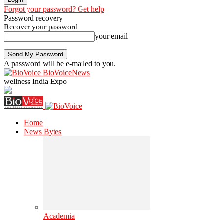
Forgot your password? Get help
Password recovery
Recover your password
your email
A password will be e-mailed to you.
BioVoiceNews
wellness India Expo
Home
News Bytes
Academia