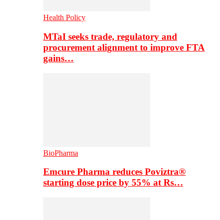
Health Policy
MTaI seeks trade, regulatory and
procurement alignment to improve FTA
gains…
BioPharma
Emcure Pharma reduces Poviztra®
starting dose price by 55% at Rs…