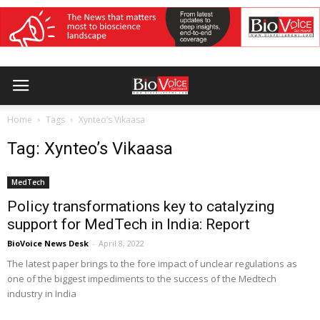
Home
Tags
Xynteo’s Vikaasa
Tag: Xynteo’s Vikaasa
MedTech
Policy transformations key to catalyzing
support for MedTech in India: Report
BioVoice News Desk
-
April 8, 2022
The latest paper brings to the fore impact of unclear regulations as
one of the biggest impediments to the success of the Medtech
industry in India