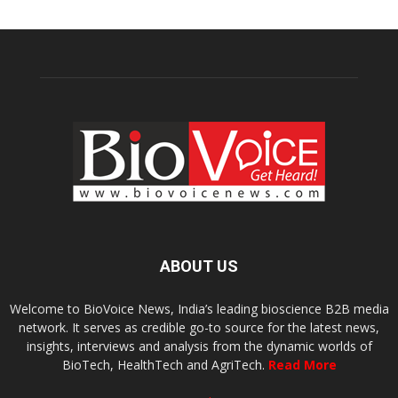
ABOUT US
Welcome to BioVoice News, India’s leading bioscience B2B media
network. It serves as credible go-to source for the latest news,
insights, interviews and analysis from the dynamic worlds of
BioTech, HealthTech and AgriTech.
Read More