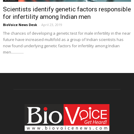
Scientists identify genetic factors responsible
for infertility among Indian men
BioVoice News Desk
-
April 23, 2019
The chances of developing a genetic test for male infertility in the near
future have increased multifold as a group of Indian scientists has
now found underlying genetic factors for infertility among Indian
men..............