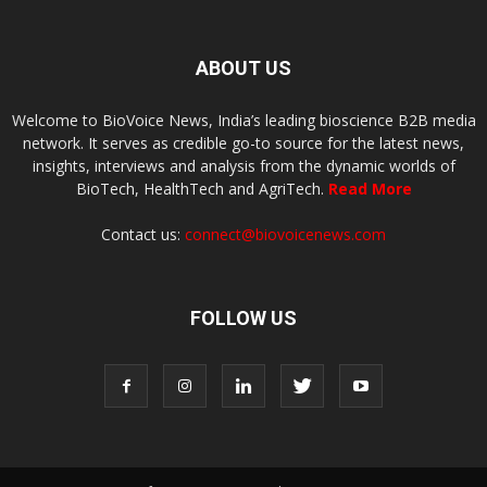
ABOUT US
Welcome to BioVoice News, India’s leading bioscience B2B media
network. It serves as credible go-to source for the latest news,
insights, interviews and analysis from the dynamic worlds of
BioTech, HealthTech and AgriTech.
Read More
Contact us:
connect@biovoicenews.com
FOLLOW US