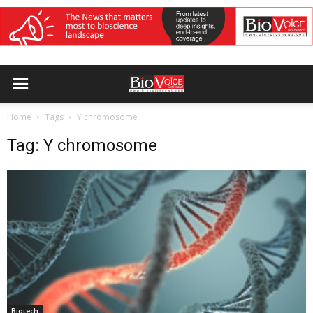
Home
Tags
Y chromosome
Tag: Y chromosome
Biotech