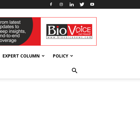
EXPERT COLUMN
POLICY