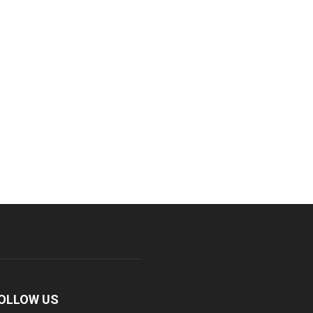
OLLOW US