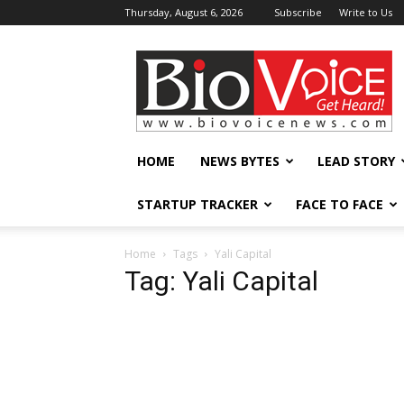
Thursday, August 6, 2026
Subscribe
Write to Us
BioVoiceNews
HOME
NEWS BYTES
LEAD STORY
STARTUP TRACKER
FACE TO FACE
Home
Tags
Yali Capital
Tag: Yali Capital