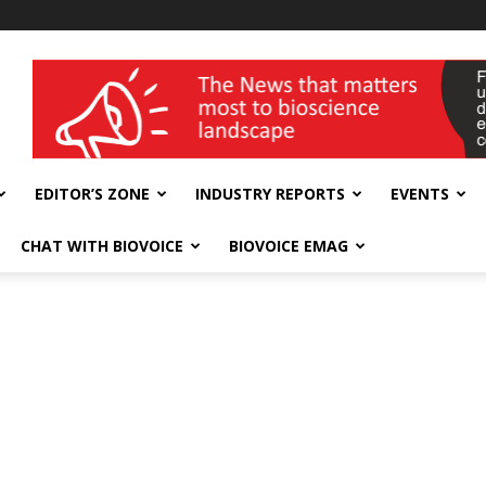
wellness India Expo
EDITOR’S ZONE
INDUSTRY REPORTS
EVENTS
CHAT WITH BIOVOICE
BIOVOICE EMAG