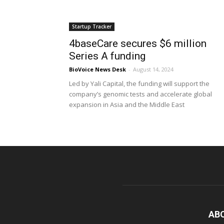
Startup Tracker
4baseCare secures $6 million
Series A funding
BioVoice News Desk
-
August 14, 2024
Led by Yali Capital, the funding will support the
company’s genomic tests and accelerate global
expansion in Asia and the Middle East
AB