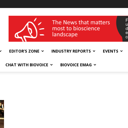
wellness India Expo
EDITOR’S ZONE
INDUSTRY REPORTS
EVENTS
CHAT WITH BIOVOICE
BIOVOICE EMAG