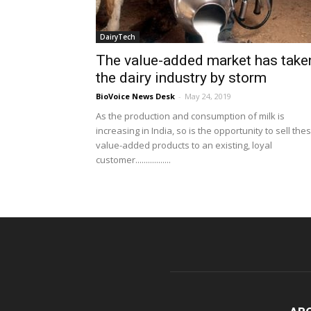
DairyTech
The value-added market has take
the dairy industry by storm
BioVoice News Desk
-
May 24, 2019
As the production and consumption of milk is
increasing in India, so is the opportunity to sell the
value-added products to an existing, loyal
customer.................