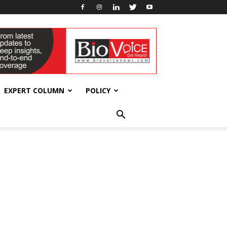
EXPERT COLUMN
POLICY