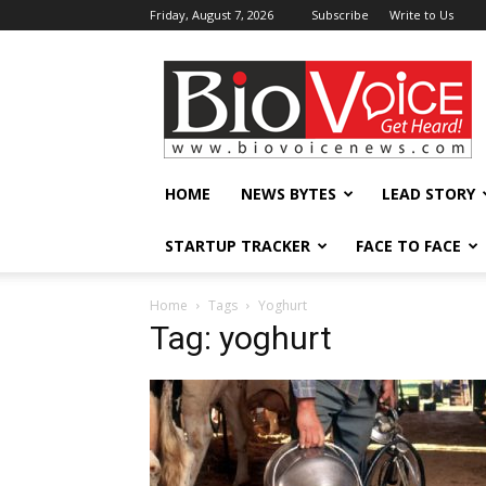
Friday, August 7, 2026
Subscribe
Write to Us
BioVoiceNews
HOME
NEWS BYTES
LEAD STORY
STARTUP TRACKER
FACE TO FACE
Home
Tags
Yoghurt
Tag: yoghurt