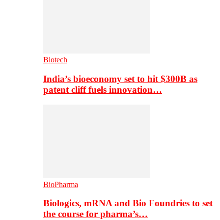
Biotech
India’s bioeconomy set to hit $300B as
patent cliff fuels innovation…
BioPharma
Biologics, mRNA and Bio Foundries to set
the course for pharma’s…