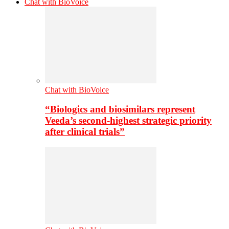
Chat with BioVoice
Chat with BioVoice
“Biologics and biosimilars represent
Veeda’s second-highest strategic priority
after clinical trials”