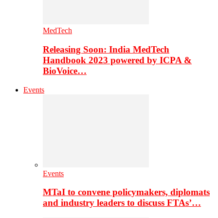
MedTech
Releasing Soon: India MedTech
Handbook 2023 powered by ICPA &
BioVoice…
Events
Events
MTaI to convene policymakers, diplomats
and industry leaders to discuss FTAs’…