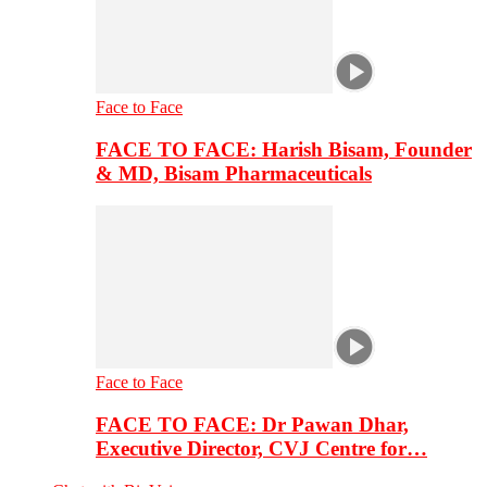
Face to Face
FACE TO FACE: Harish Bisam, Founder
& MD, Bisam Pharmaceuticals
Face to Face
FACE TO FACE: Dr Pawan Dhar,
Executive Director, CVJ Centre for…