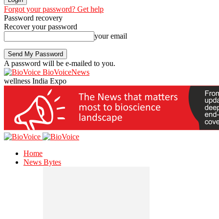
Forgot your password? Get help
Password recovery
Recover your password
your email
A password will be e-mailed to you.
BioVoiceNews
wellness India Expo
Home
News Bytes