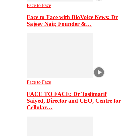
Face to Face
Face to Face with BioVoice News: Dr
Sajeev Nair, Founder &…
Face to Face
FACE TO FACE: Dr Taslimarif
Saiyed, Director and CEO, Centre for
Cellular…