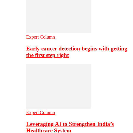
Expert Column
Early cancer detection begins with getting
the first step right
Expert Column
Leveraging AI to Strengthen India’s
Healthcare System