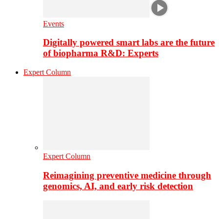
Events
Digitally powered smart labs are the future
of biopharma R&D: Experts
Expert Column
Expert Column
Reimagining preventive medicine through
genomics, AI, and early risk detection