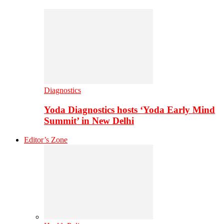
Diagnostics
Yoda Diagnostics hosts ‘Yoda Early Mind
Summit’ in New Delhi
Editor’s Zone