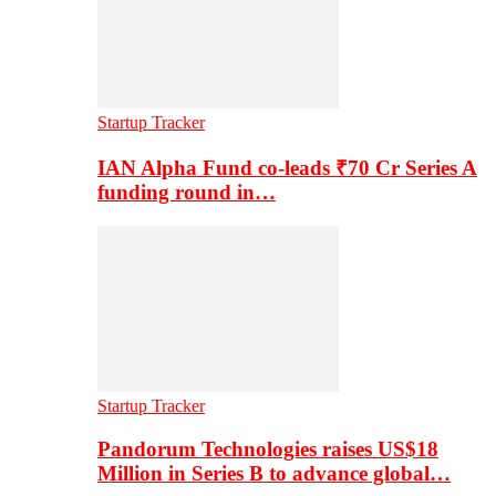
Startup Tracker
IAN Alpha Fund co-leads ₹70 Cr Series A
funding round in…
Startup Tracker
Pandorum Technologies raises US$18
Million in Series B to advance global…