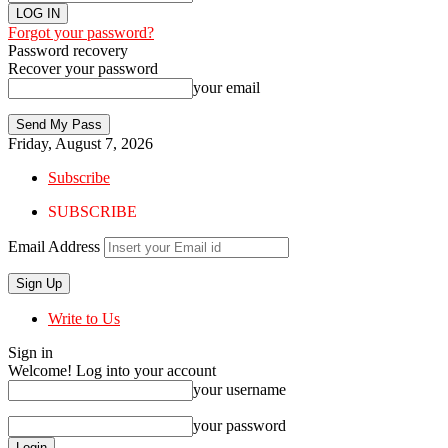
Forgot your password?
Password recovery
Recover your password
your email
Friday, August 7, 2026
Subscribe
SUBSCRIBE
Email Address
Write to Us
Sign in
Welcome! Log into your account
your username
your password