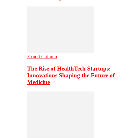
Expert Column
The Rise of HealthTech Startups:
Innovations Shaping the Future of
Medicine