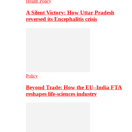
Health Policy
A Silent Victory: How Uttar Pradesh
reversed its Encephalitis crisis
Policy
Beyond Trade: How the EU–India FTA
reshapes life-sciences industry