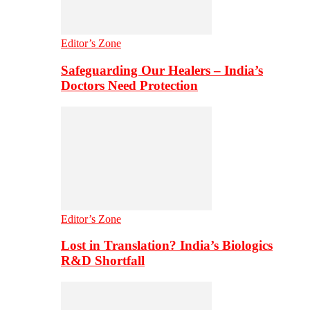
Editor’s Zone
Safeguarding Our Healers – India’s
Doctors Need Protection
Editor’s Zone
Lost in Translation? India’s Biologics
R&D Shortfall