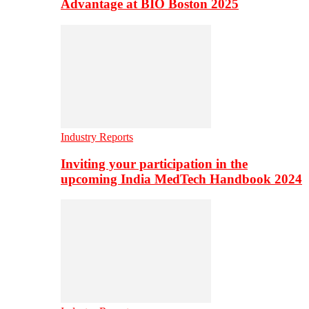
Advantage at BIO Boston 2025
Industry Reports
Inviting your participation in the
upcoming India MedTech Handbook 2024