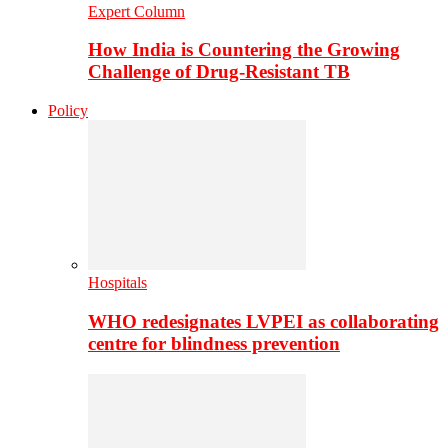
Expert Column
How India is Countering the Growing
Challenge of Drug-Resistant TB
Policy
Hospitals
WHO redesignates LVPEI as collaborating
centre for blindness prevention