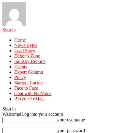
Sign in
Home
News Bytes
Lead Story
Editor’s Zone
Industry Reports
Events
Expert Column
Policy
Startup Tracker
Face to Face
Chat with BioVoice
BioVoice eMag
Sign in
Welcome!
Log into your account
your username
your password