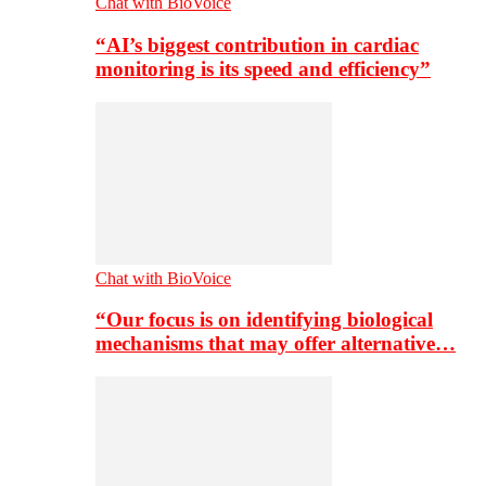
Chat with BioVoice
“AI’s biggest contribution in cardiac
monitoring is its speed and efficiency”
Chat with BioVoice
“Our focus is on identifying biological
mechanisms that may offer alternative…