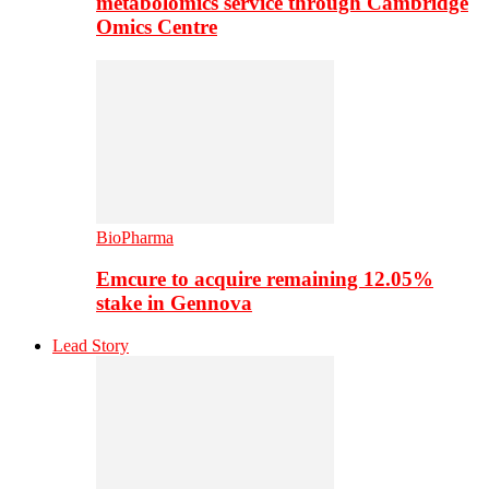
metabolomics service through Cambridge
Omics Centre
BioPharma
Emcure to acquire remaining 12.05%
stake in Gennova
Lead Story