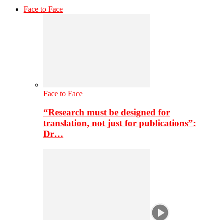
Face to Face
Face to Face
“Research must be designed for
translation, not just for publications”:
Dr…