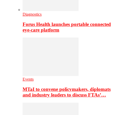
Diagnostics
Forus Health launches portable connected
eye-care platform
Events
MTaI to convene policymakers, diplomats
and industry leaders to discuss FTAs’…