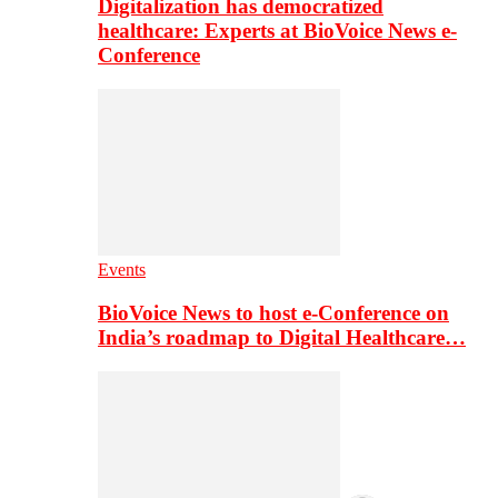
Digitalization has democratized
healthcare: Experts at BioVoice News e-
Conference
Events
BioVoice News to host e-Conference on
India’s roadmap to Digital Healthcare…