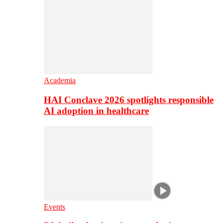
Academia
HAI Conclave 2026 spotlights responsible
AI adoption in healthcare
Events