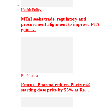
Health Policy
MTaI seeks trade, regulatory and
procurement alignment to improve FTA
gains…
BioPharma
Emcure Pharma reduces Poviztra®
starting dose price by 55% at Rs…