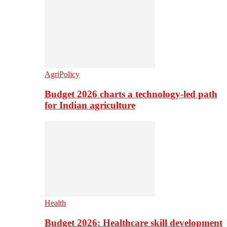
AgriPolicy
Budget 2026 charts a technology-led path
for Indian agriculture
Health
Budget 2026: Healthcare skill development