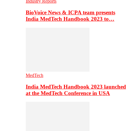
Industry Reports
BioVoice News & ICPA team presents
India MedTech Handbook 2023 to…
MedTech
India MedTech Handbook 2023 launched
at the MedTech Conference in USA