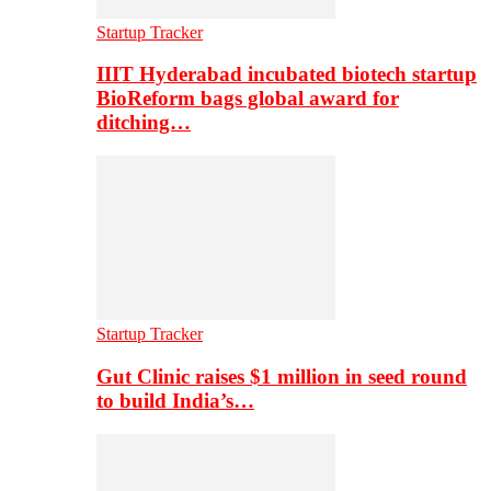
Startup Tracker
IIIT Hyderabad incubated biotech startup
BioReform bags global award for
ditching…
Startup Tracker
Gut Clinic raises $1 million in seed round
to build India’s…