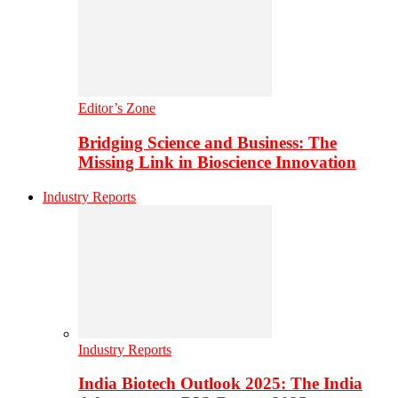
Editor’s Zone
Bridging Science and Business: The
Missing Link in Bioscience Innovation
Industry Reports
Industry Reports
India Biotech Outlook 2025: The India