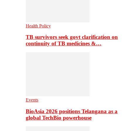
Health Policy
TB survivors seek govt clarification on
continuity of TB medicines &…
Events
BioAsia 2026 positions Telangana as a
global TechBio powerhouse