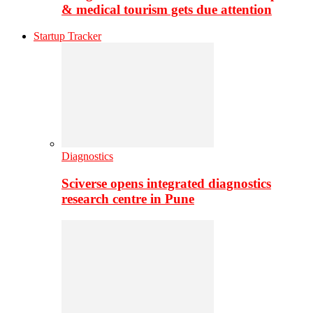
& medical tourism gets due attention
Startup Tracker
Diagnostics
Sciverse opens integrated diagnostics
research centre in Pune