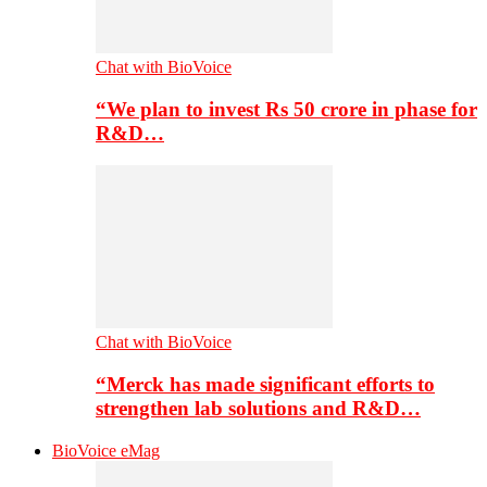
Chat with BioVoice
“We plan to invest Rs 50 crore in phase for
R&D…
Chat with BioVoice
“Merck has made significant efforts to
strengthen lab solutions and R&D…
BioVoice eMag