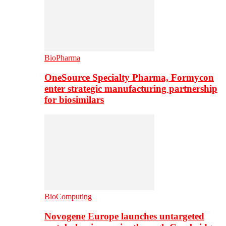
BioPharma
OneSource Specialty Pharma, Formycon
enter strategic manufacturing partnership
for biosimilars
BioComputing
Novogene Europe launches untargeted