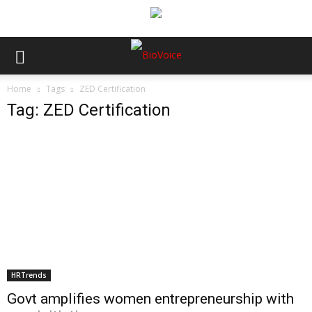
Home
Tags
ZED Certification
Tag: ZED Certification
HRTrends
Govt amplifies women entrepreneurship with