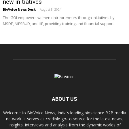
new initiatives
BioVoice News Desk
-
August 8, 2024
The GOI empowers women entrepreneurs through initiatives by
MSDE, NIESBUD, and IIE, providing training and financial support
ABOUT US
Welcome to BioVoice News, India’s leading bioscience B2B media
network. It serves as credible go-to source for the latest news,
insights, interviews and analysis from the dynamic worlds of