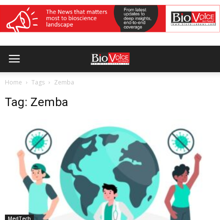
Home
Tags
Zemba
Tag: Zemba
MedTech