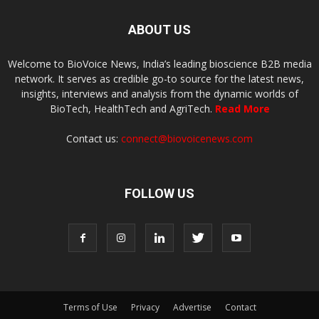
ABOUT US
Welcome to BioVoice News, India’s leading bioscience B2B media
network. It serves as credible go-to source for the latest news,
insights, interviews and analysis from the dynamic worlds of
BioTech, HealthTech and AgriTech.
Read More
Contact us:
connect@biovoicenews.com
FOLLOW US
Terms of Use
Privacy
Advertise
Contact