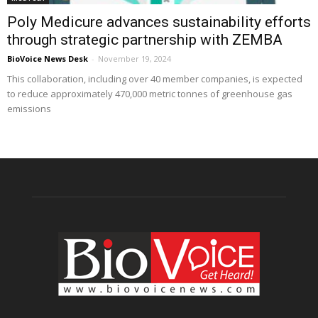
Poly Medicure advances sustainability efforts
through strategic partnership with ZEMBA
BioVoice News Desk
-
November 19, 2024
This collaboration, including over 40 member companies, is expected
to reduce approximately 470,000 metric tonnes of greenhouse gas
emissions